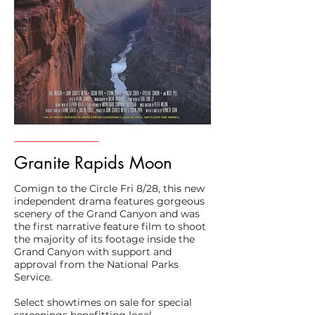
Granite Rapids Moon
Comign to the Circle Fri 8/28, this new
independent drama features gorgeous
scenery of the Grand Canyon and was
the first narrative feature film to shoot
the majority of its footage inside the
Grand Canyon with support and
approval from the National Parks
Service.
Select showtimes on sale for special