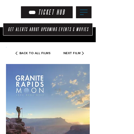
TICKET HUB
GET ALERTS ABOUT UPCOMING EVENTS & MOVIES
BACK TO ALL FILMS
NEXT FILM