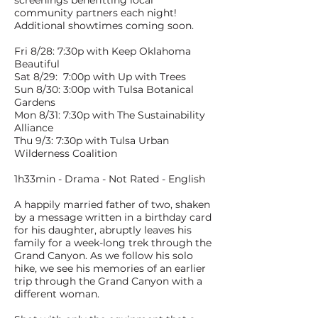
screenings benefitting local
community partners each night!
Additional showtimes coming soon.
Fri 8/28: 7:30p with Keep Oklahoma
Beautiful
Sat 8/29: 7:00p with Up with Trees
Sun 8/30: 3:00p with Tulsa Botanical
Gardens
Mon 8/31: 7:30p with The Sustainability
Alliance
Thu 9/3: 7:30p with Tulsa Urban
Wilderness Coalition
1h33min - Drama - Not Rated - English
A happily married father of two, shaken
by a message written in a birthday card
for his daughter, abruptly leaves his
family for a week-long trek through the
Grand Canyon. As we follow his solo
hike, we see his memories of an earlier
trip through the Grand Canyon with a
different woman.