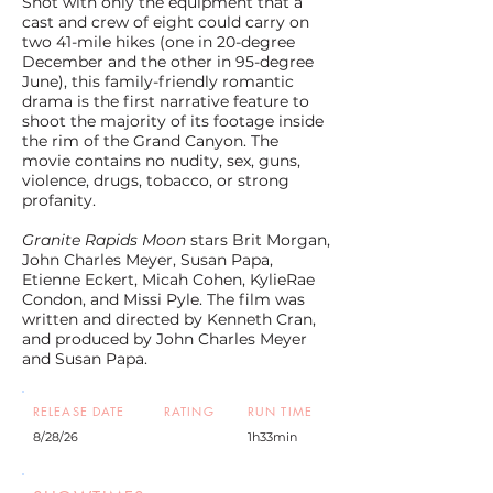
Shot with only the equipment that a
cast and crew of eight could carry on
two 41-mile hikes (one in 20-degree
December and the other in 95-degree
June), this family-friendly romantic
drama is the first narrative feature to
shoot the majority of its footage inside
the rim of the Grand Canyon. The
movie contains no nudity, sex, guns,
violence, drugs, tobacco, or strong
profanity.
Granite Rapids Moon
stars Brit Morgan,
John Charles Meyer, Susan Papa,
Etienne Eckert, Micah Cohen, KylieRae
Condon, and Missi Pyle. The film was
written and directed by Kenneth Cran,
and produced by John Charles Meyer
and Susan Papa.
RELEASE DATE
RATING
RUN TIME
8/28/26
1h33min