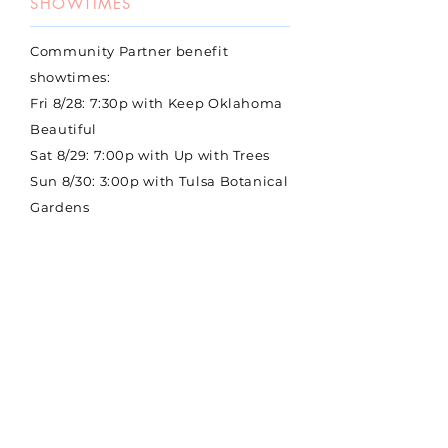
SHOWTIMES
Community Partner benefit
showtimes:
Fri 8/28: 7:30p with Keep Oklahoma
Beautiful
Sat 8/29: 7:00p with Up with Trees
Sun 8/30: 3:00p with Tulsa Botanical
Gardens
Mon 8/31: 7:30p with The
Sustainability Alliance
Thu 9/3: 7:30p with Tulsa Urban
Wilderness Coalition
Full week schedule coming soon
BUY TICKETS