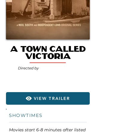
A Town Called
Victoria
Directed by
VIEW TRAILER
SHOWTIMES
Movies start 6-8 minutes after listed