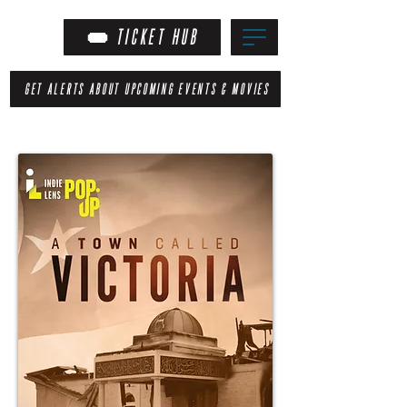
TICKET HUB
GET ALERTS ABOUT UPCOMING EVENTS & MOVIES