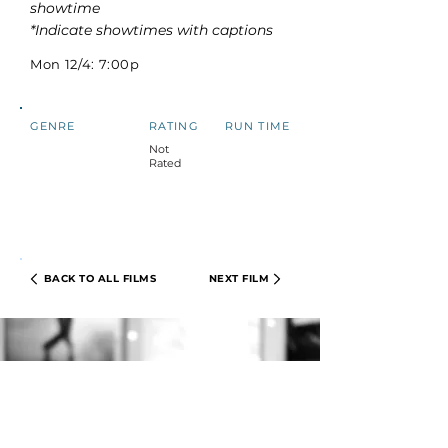
showtime
*Indicate showtimes with captions
Mon 12/4: 7:00p
GENRE
RATING
RUN TIME
Not
Rated
BACK TO ALL FILMS
NEXT FILM