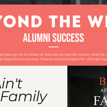
YOND THE W
ALUMNI SUCCESS
e here go on to screen at festivals across the country and the r
 far beyond one summer. Parents should prepare for ultimate suc
in't
 Family