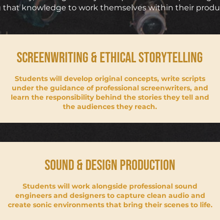
 that knowledge to work themselves within their prod
SCREENWRITING & ETHICAL STORYTELLING
Students will develop original concepts, write scripts
under the guidance of professional screenwriters, and
learn the responsibility behind the stories they tell and
the audiences they reach.
Sound & design production
Students will work alongside professional sound
engineers and designers to capture clean audio and
create sonic environments that bring their scenes to life.