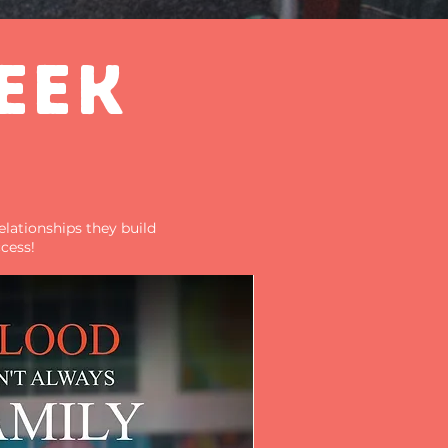
EEK
elationships they build
cess!