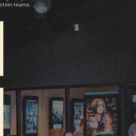
uction teams.