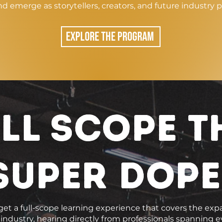
nd emerge as storytellers, creators, and future industry p
EXPLORE THE PROGRAM
ll scope t
super dope
et a full-scope learning experience that covers the exp
ndustry, hearing directly from professionals spanning ev