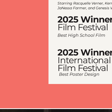
Starring Racquelle Verner, Ker
JaNessa Farmer, and Genesis 
2025 Winne
Film Festival
​Best High School Film
2025 Winne
International
Film Festival
​Best Poster Design