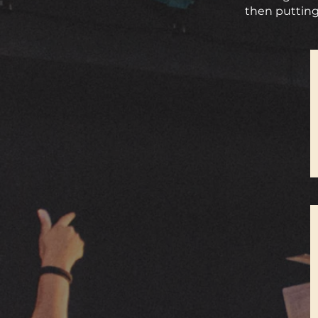
then putting