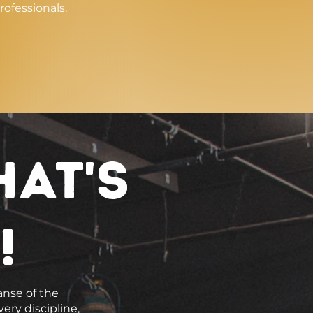
rofessionals.
hat's
!
anse of the
ery discipline,