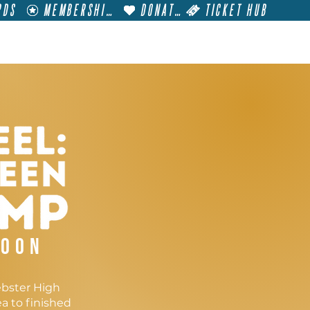
RDS
MEMBERSHIP
DONATE
TICKET HUB
T
VISIT
GET INVOLVED
FILM FESTIVALS
soon
ebster High
a to finished