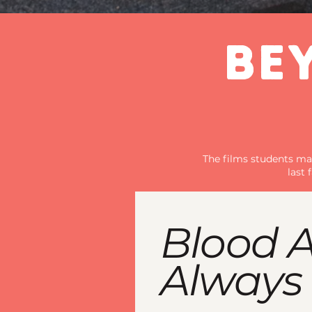
BE
The films students mak
last
Blood A
Always