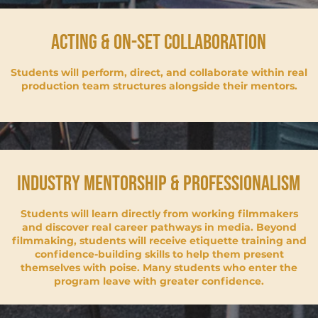
acting & on-set collaboration
Students will perform, direct, and collaborate within real
production team structures alongside their mentors.
industry mentorship & professionalism
Students will learn directly from working filmmakers
and discover real career pathways in media. Beyond
filmmaking, students will receive etiquette training and
confidence-building skills to help them present
themselves with poise. Many students who enter the
program leave with greater confidence.