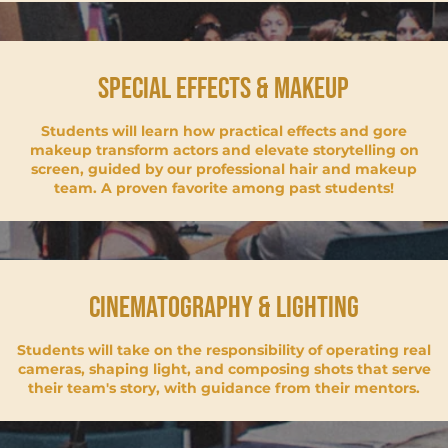
special effects & makeup
Students will learn how practical effects and gore
makeup transform actors and elevate storytelling on
screen, guided by our professional hair and makeup
team. A proven favorite among past students!
Cinematography & lighting
Students will take on the responsibility of operating real
cameras, shaping light, and composing shots that serve
their team's story, with guidance from their mentors.