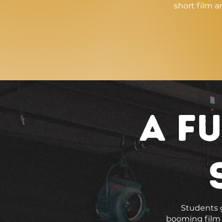
short film a
a Fu
Students g
booming film i