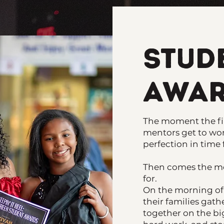
Stud
Awar
The moment the fin
mentors get to wor
perfection in time 
Then comes the m
for.
On the morning of 
their families gat
together on the big