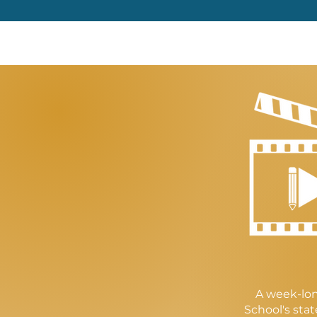
A week-lon
School's sta