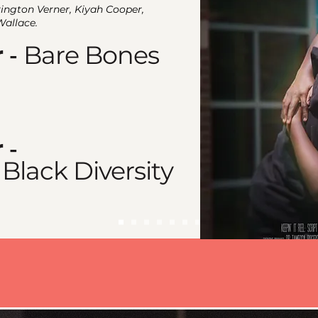
rington Verner, Kiyah Cooper,
Wallace.
r
Bare Bones
-
r
-
 Black Diversity