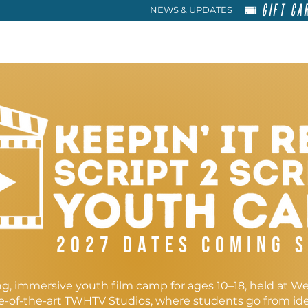
GIFT CA
NEWS & UPDATES
HOME
RENT
ABOU
2027 dates coming 
g, immersive youth film camp for ages 10–18, held at W
te-of-the-art TWHTV Studios, where students go from ide