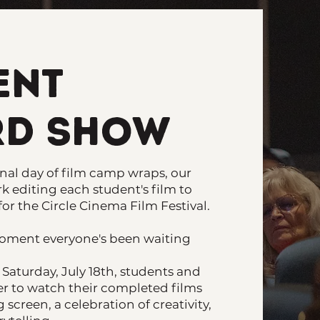
ent
d Show
al day of film camp wraps, our
k editing each student's film to
for the Circle Cinema Film Festival.
oment everyone's been waiting
Saturday, July 18th, students and
her to watch their completed films
 screen, a celebration of creativity,