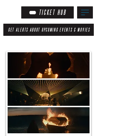
TICKET HUB
GET ALERTS ABOUT UPCOMING EVENTS & MOVIES