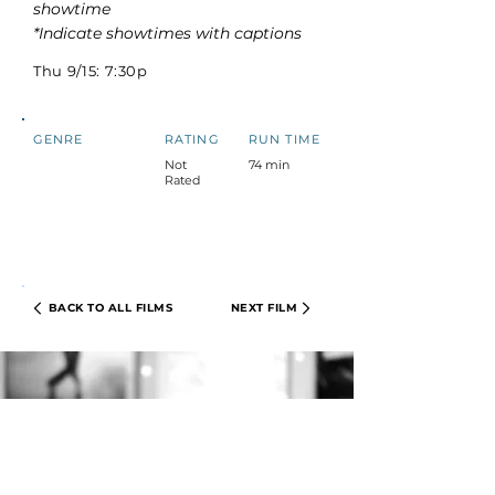
showtime
*Indicate showtimes with captions
Thu 9/15: 7:30p
GENRE
RATING
RUN TIME
Not
74 min
Rated
BACK TO ALL FILMS
NEXT FILM