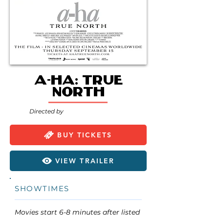
a-ha: True
North
Directed by
BUY TICKETS
VIEW TRAILER
SHOWTIMES
Movies start 6-8 minutes after listed