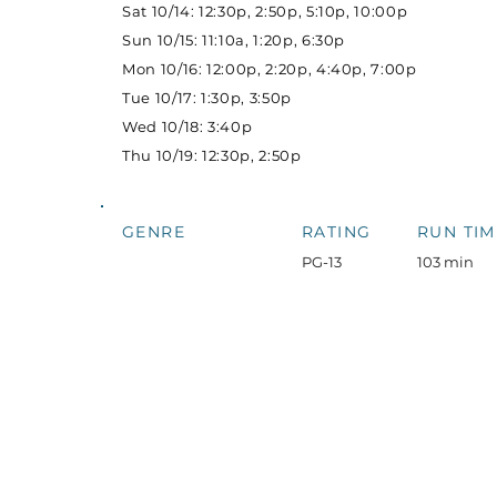
Sat 10/14: 12:30p, 2:50p, 5:10p, 10:00p
Sun 10/15: 11:10a, 1:20p, 6:30p
Mon 10/16: 12:00p, 2:20p, 4:40p, 7:00p
Tue 10/17: 1:30p, 3:50p
Wed 10/18: 3:40p
Thu 10/19: 12:30p, 2:50p
GENRE
RATING
RUN TIM
PG-13
103 min