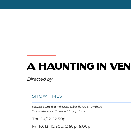
A Haunting in Ven
Directed by
SHOWTIMES
Movies start 6-8 minutes after listed showtime
*Indicate showtimes with captions
Thu 10/12: 12:50p
Fri 10/13: 12:30p, 2:50p, 5:00p