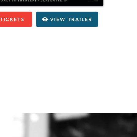
TICKETS
VIEW TRAILER