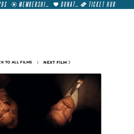
RDS
MEMBERSHIP
DONATE
TICKET HUB
T
VISIT
GET INVOLVED
FILM FESTIVALS
NEXT FILM
K TO ALL FILMS