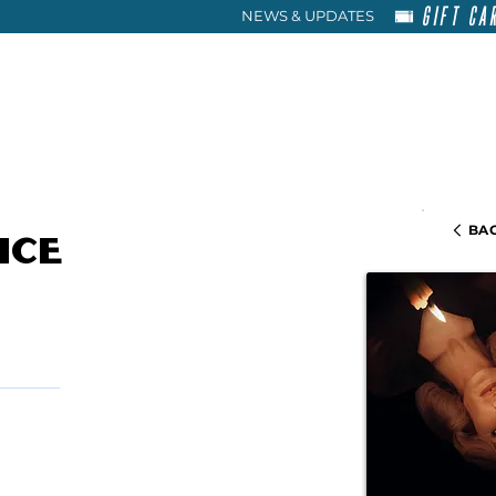
GIFT CA
NEWS & UPDATES
HOME
RENT
ABOU
BAC
ice