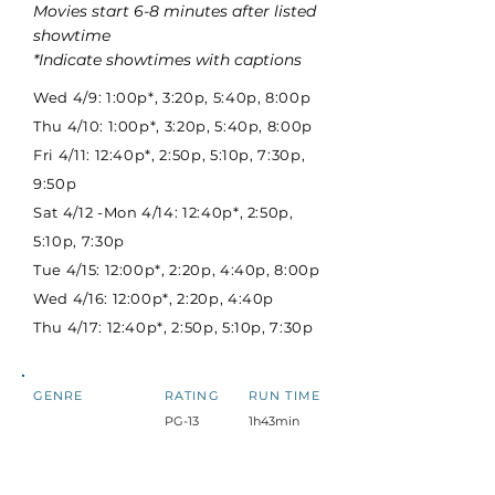
Movies start 6-8 minutes after listed
showtime
*Indicate showtimes with captions
Wed 4/9: 1:00p*, 3:20p, 5:40p, 8:00p
Thu 4/10: 1:00p*, 3:20p, 5:40p, 8:00p
Fri 4/11: 12:40p*, 2:50p, 5:10p, 7:30p,
9:50p
Sat 4/12 -Mon 4/14: 12:40p*, 2:50p,
5:10p, 7:30p
Tue 4/15: 12:00p*, 2:20p, 4:40p, 8:00p
Wed 4/16: 12:00p*, 2:20p, 4:40p
Thu 4/17: 12:40p*, 2:50p, 5:10p, 7:30p
GENRE
RATING
RUN TIME
PG-13
1h43min