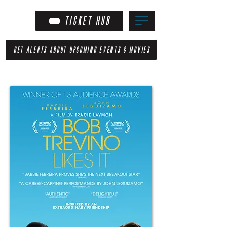
TICKET HUB
GET ALERTS ABOUT UPCOMING EVENTS & MOVIES