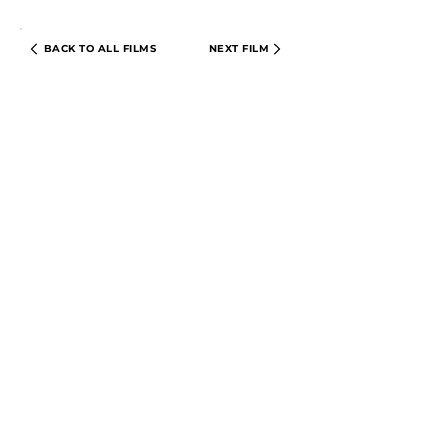
BACK TO ALL FILMS
NEXT FILM