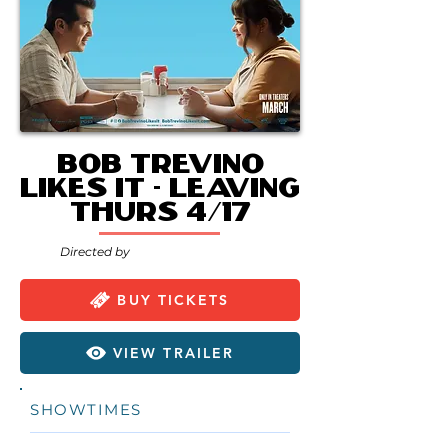
Bob Trevino
Likes It - Leaving
Thurs 4/17
Directed by
BUY TICKETS
VIEW TRAILER
SHOWTIMES