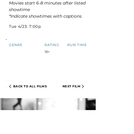
Movies start 6-8 minutes after listed
showtime
*Indicate showtimes with captions
Tue 4/23: 7:00p
GENRE
RATING
RUN TIME
18+
BACK TO ALL FILMS
NEXT FILM