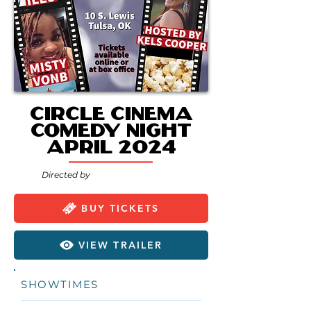
Circle Cinema
Comedy Night
April 2024
Directed by
BUY TICKETS
VIEW TRAILER
SHOWTIMES