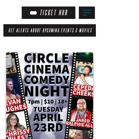
TICKET HUB
GET ALERTS ABOUT UPCOMING EVENTS & MOVIES