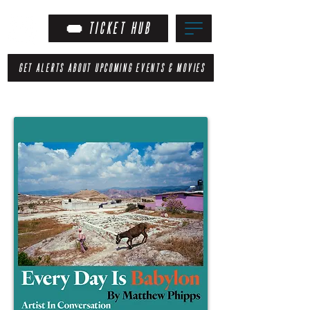
TICKET HUB
GET ALERTS ABOUT UPCOMING EVENTS & MOVIES