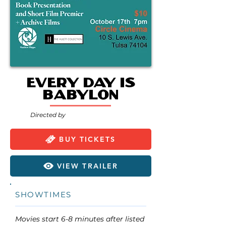
Every Day is
Babylon
Directed by
BUY TICKETS
VIEW TRAILER
SHOWTIMES
Movies start 6-8 minutes after listed