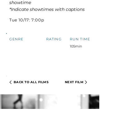
showtime
*Indicate showtimes with captions
Tue 10/17: 7:00p
GENRE
RATING
RUN TIME
105min
BACK TO ALL FILMS
NEXT FILM