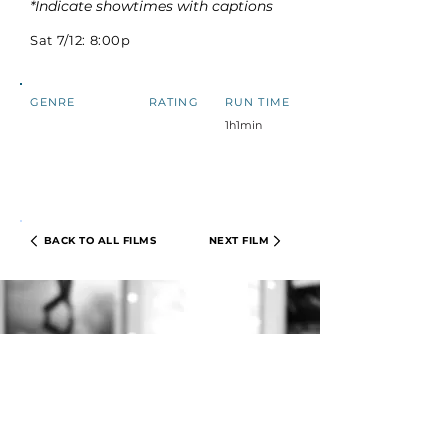
*Indicate showtimes with captions
Sat 7/12: 8:00p
GENRE
RATING
RUN TIME
1h1min
BACK TO ALL FILMS
NEXT FILM