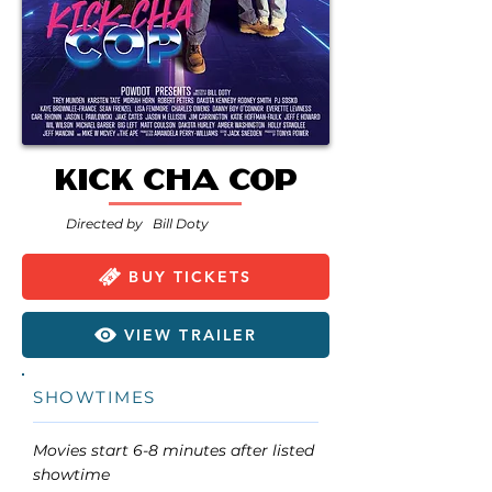
Kick Cha Cop
Directed by
Bill Doty
BUY TICKETS
VIEW TRAILER
SHOWTIMES
Movies start 6-8 minutes after listed
showtime