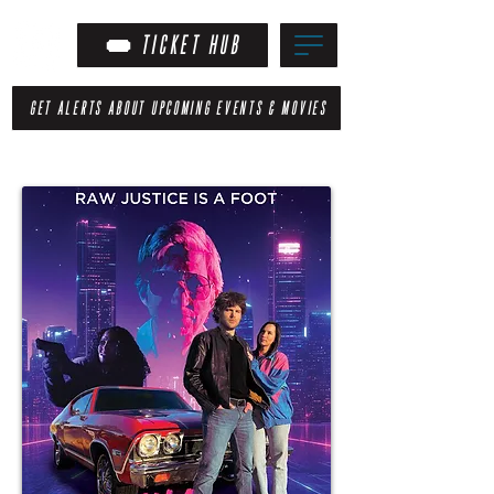
TICKET HUB
GET ALERTS ABOUT UPCOMING EVENTS & MOVIES