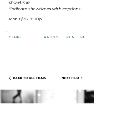
showtime
*Indicate showtimes with captions
Mon 8/26: 7:00p
GENRE
RATING
RUN TIME
BACK TO ALL FILMS
NEXT FILM