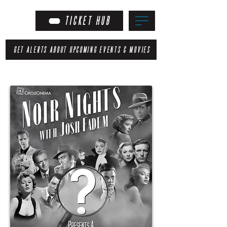
TICKET HUB
GET ALERTS ABOUT UPCOMING EVENTS & MOVIES