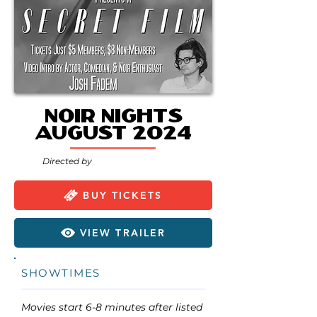
Noir Nights
August 2024
Directed by
BUY TICKETS
VIEW TRAILER
SHOWTIMES
Movies start 6-8 minutes after listed