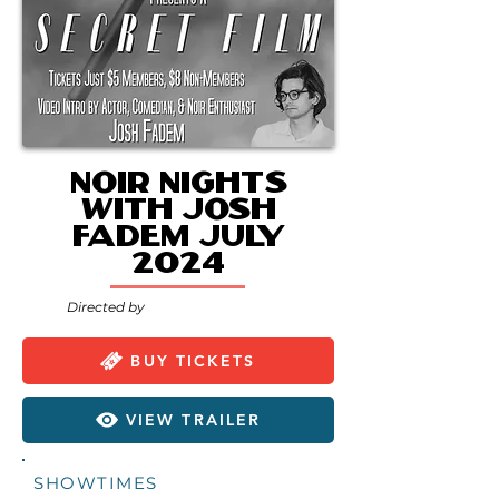
Noir Nights
with Josh
Fadem July
2024
Directed by
BUY TICKETS
VIEW TRAILER
SHOWTIMES