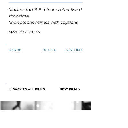
Movies start 6-8 minutes after listed
showtime
*Indicate showtimes with captions
Mon 7/22: 7:00p
GENRE
RATING
RUN TIME
BACK TO ALL FILMS
NEXT FILM