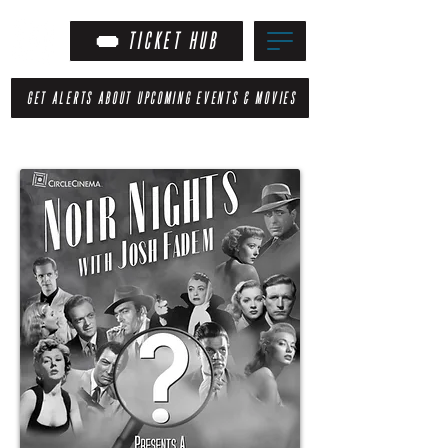
TICKET HUB
GET ALERTS ABOUT UPCOMING EVENTS & MOVIES