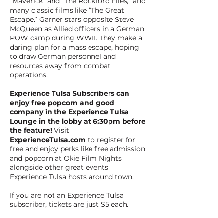
“Maverick” and “The Rockford Files,” and
many classic films like “The Great
Escape.” Garner stars opposite Steve
McQueen as Allied officers in a German
POW camp during WWII. They make a
daring plan for a mass escape, hoping
to draw German personnel and
resources away from combat
operations.
Experience Tulsa Subscribers can
enjoy free popcorn and good
company in the Experience Tulsa
Lounge in the lobby at 6:30pm before
the feature!
Visit
ExperienceTulsa.com
to register for
free and enjoy perks like free admission
and popcorn at Okie Film Nights
alongside other great events
Experience Tulsa hosts around town.
If you are not an Experience Tulsa
subscriber, tickets are just $5 each.