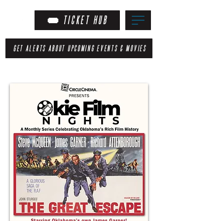
TICKET HUB
GET ALERTS ABOUT UPCOMING EVENTS & MOVIES