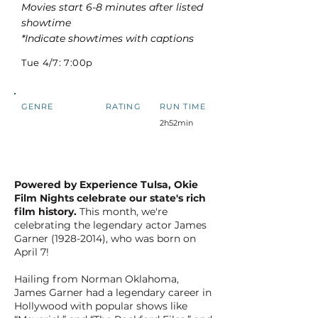
Movies start 6-8 minutes after listed
showtime
*Indicate showtimes with captions
Tue 4/7: 7:00p
GENRE
RATING
RUN TIME
2h52min
Powered by Experience Tulsa, Okie
Film Nights celebrate our state's rich
film history.
This month, we're
celebrating the legendary actor James
Garner
(1928-2014)
, who was born on
April 7!
Hailing from Norman Oklahoma,
James Garner had a legendary career in
Hollywood with popular shows like