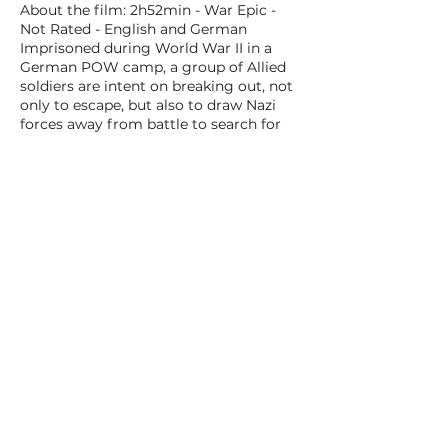
About the film: 2h52min - War Epic -
Not Rated - English and German
Imprisoned during World War II in a
German POW camp, a group of Allied
soldiers are intent on breaking out, not
only to escape, but also to draw Nazi
forces away from battle to search for
fugitives. Among the prisoners
determined to escape are American
Captain Virgil Hilts and British
Squadron Leader Roger Bartlett.
Outwitting their captors by digging a
tunnel out of the prison grounds, the
soldiers find the stakes much higher
when escape becomes a reality.
BACK TO ALL FILMS
NEXT FILM