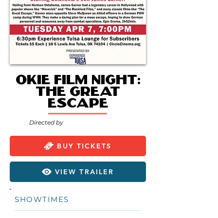
Okie Film Night:
The Great
Escape
Directed by
BUY TICKETS
VIEW TRAILER
SHOWTIMES