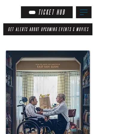
TICKET HUB
GET ALERTS ABOUT UPCOMING EVENTS & MOVIES