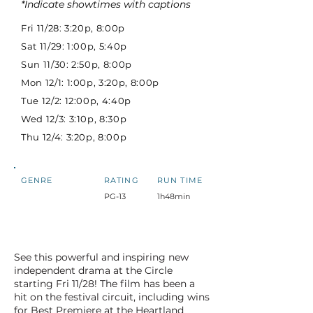
*Indicate showtimes with captions
Fri 11/28: 3:20p, 8:00p
Sat 11/29: 1:00p, 5:40p
Sun 11/30: 2:50p, 8:00p
Mon 12/1: 1:00p, 3:20p, 8:00p
Tue 12/2: 12:00p, 4:40p
Wed 12/3: 3:10p, 8:30p
Thu 12/4: 3:20p, 8:00p
GENRE
RATING
RUN TIME
PG-13
1h48min
See this powerful and inspiring new
independent drama at the Circle
starting Fri 11/28! The film has been a
hit on the festival circuit, including wins
for Best Premiere at the Heartland