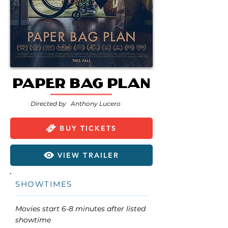
Paper Bag Plan
Directed by
Anthony Lucero
BUY TICKETS
VIEW TRAILER
SHOWTIMES
Movies start 6-8 minutes after listed
showtime