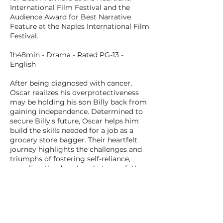
International Film Festival and the
Audience Award for Best Narrative
Feature at the Naples International Film
Festival.
1h48min - Drama - Rated PG-13 -
English
After being diagnosed with cancer,
Oscar realizes his overprotectiveness
may be holding his son Billy back from
gaining independence. Determined to
secure Billy's future, Oscar helps him
build the skills needed for a job as a
grocery store bagger. Their heartfelt
journey highlights the challenges and
triumphs of fostering self-reliance,
revealing the deep love between father
and son--and the courage it takes to let
go.
BACK TO ALL FILMS
NEXT FILM