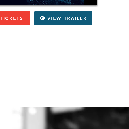
TICKETS
VIEW TRAILER