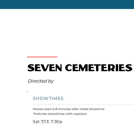
Seven Cemeteries
Directed by
SHOWTIMES
Movies start 6-8 minutes after listed showtime
*Indicate showtimes with captions
Sat 7/13: 7:30p