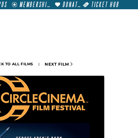
RDS
MEMBERSHIP
DONATE
TICKET HUB
T
VISIT
GET INVOLVED
FILM FESTIVALS
NEXT FILM
K TO ALL FILMS