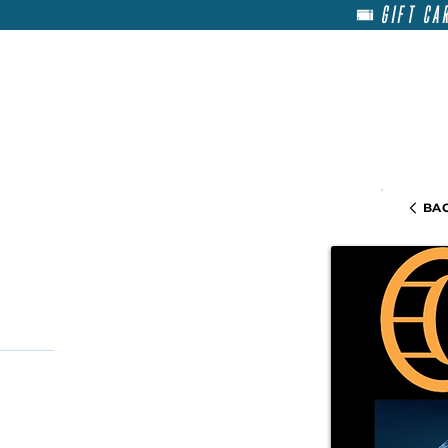
GIFT CA
HOME
RENT
ABOU
BAC