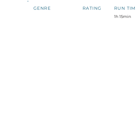
GENRE
RATING
RUN TIM
1h 15min