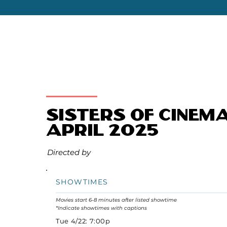
Sisters of Cinem
April 2025
Directed by
SHOWTIMES
Movies start 6-8 minutes after listed showtime
*Indicate showtimes with captions
Tue 4/22: 7:00p