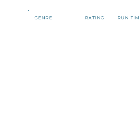
GENRE
RATING
RUN TIM