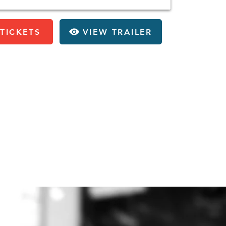
TICKETS
VIEW TRAILER