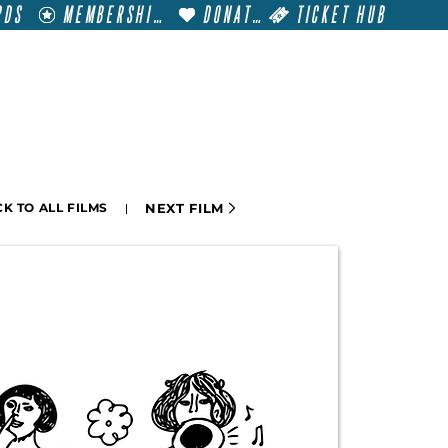
RDS
MEMBERSHIP
DONATE
TICKET HUB
T
VISIT
GET INVOLVED
FILM FESTIVALS
NEXT FILM
K TO ALL FILMS