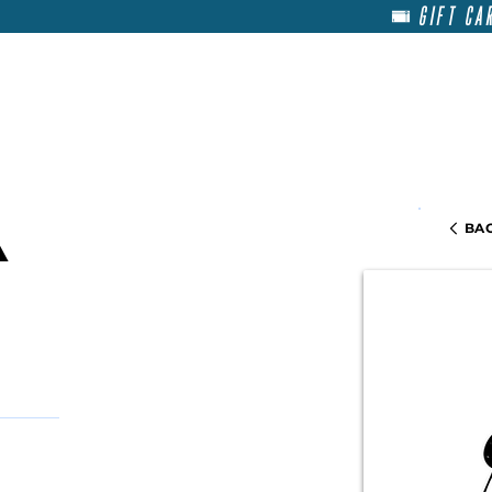
GIFT CA
HOME
RENT
ABOU
BAC
a