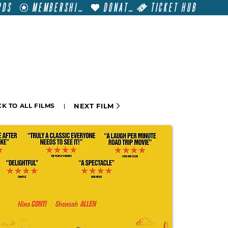
RDS
MEMBERSHIP
DONATE
TICKET HUB
T
VISIT
GET INVOLVED
FILM FESTIVALS
NEXT FILM
K TO ALL FILMS