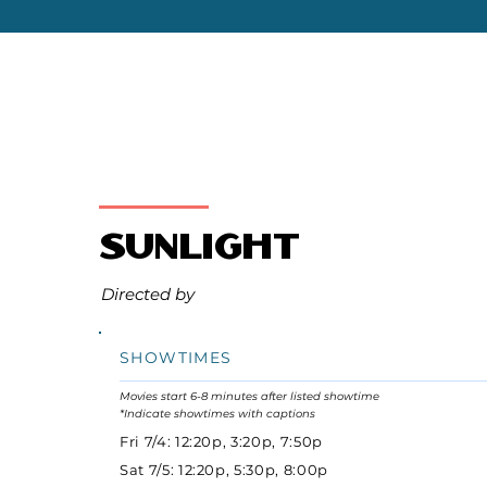
Sunlight
Directed by
SHOWTIMES
Movies start 6-8 minutes after listed showtime
*Indicate showtimes with captions
Fri 7/4: 12:20p, 3:20p, 7:50p
Sat 7/5: 12:20p, 5:30p, 8:00p