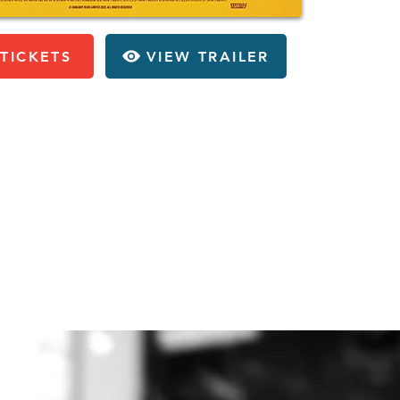
TICKETS
VIEW TRAILER