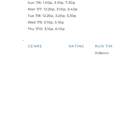
Sun 7/6: 1:00p, 3:10p, 7:30p
Mon 7/7: 12:20p, 3:10p, 5:40p
Tue 7/8: 12:20p, 3:20p, 5:30p
Wed 7/9; 3:10p, 5:10p
Thu 7/10: 3:10p, 6:10p
GENRE
RATING
RUN TIM
1h36min