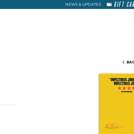
GIFT CA
NEWS & UPDATES
HOME
RENT
ABOU
BAC