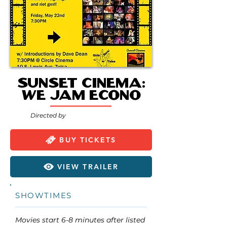
Sunset Cinema:
We Jam Econo
Directed by
BUY TICKETS
VIEW TRAILER
SHOWTIMES
Movies start 6-8 minutes after listed