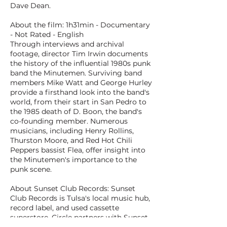
Dave Dean.
About the film: 1h31min - Documentary
- Not Rated - English
Through interviews and archival
footage, director Tim Irwin documents
the history of the influential 1980s punk
band the Minutemen. Surviving band
members Mike Watt and George Hurley
provide a firsthand look into the band's
world, from their start in San Pedro to
the 1985 death of D. Boon, the band's
co-founding member. Numerous
musicians, including Henry Rollins,
Thurston Moore, and Red Hot Chili
Peppers bassist Flea, offer insight into
the Minutemen's importance to the
punk scene.
About Sunset Club Records: Sunset
Club Records is Tulsa's local music hub,
record label, and used cassette
superstore. Circle partners with Sunset