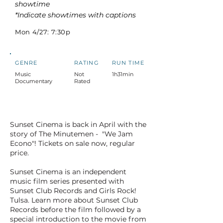
showtime
*Indicate showtimes with captions
Mon 4/27: 7:30p
GENRE
RATING
RUN TIME
Music
Not
1h31min
Documentary
Rated
Sunset Cinema is back in April with the
story of The Minutemen - "We Jam
Econo"! Tickets on sale now, regular
price.
Sunset Cinema is an independent
music film series presented with
Sunset Club Records and Girls Rock!
Tulsa. Learn more about Sunset Club
Records before the film followed by a
special introduction to the movie from