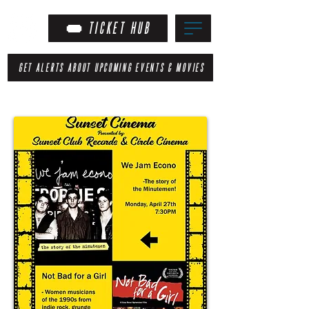
TICKET HUB
GET ALERTS ABOUT UPCOMING EVENTS & MOVIES