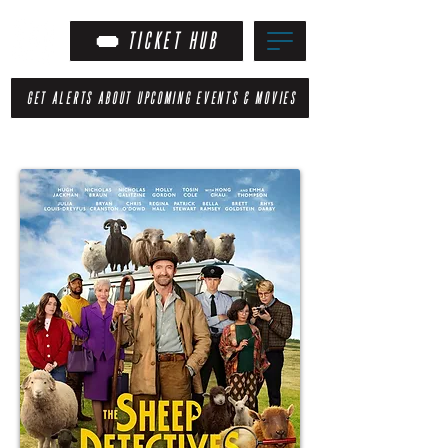
TICKET HUB
GET ALERTS ABOUT UPCOMING EVENTS & MOVIES