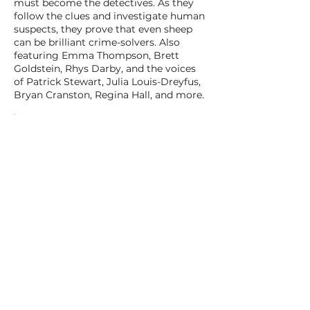
must become the detectives. As they
follow the clues and investigate human
suspects, they prove that even sheep
can be brilliant crime-solvers. Also
featuring Emma Thompson, Brett
Goldstein, Rhys Darby, and the voices
of Patrick Stewart, Julia Louis-Dreyfus,
Bryan Cranston, Regina Hall, and more.
BACK TO ALL FILMS
NEXT FILM