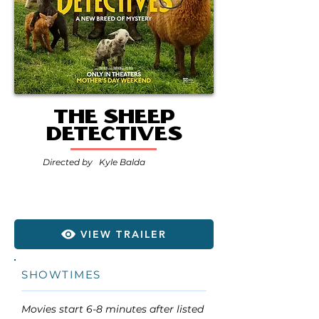
The Sheep
Detectives
Directed by
Kyle Balda
VIEW TRAILER
SHOWTIMES
Movies start 6-8 minutes after listed