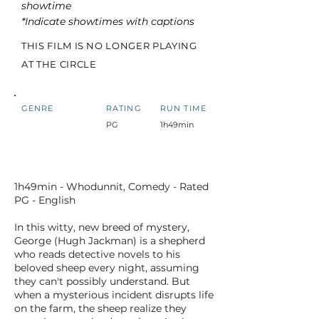
showtime
*Indicate showtimes with captions
THIS FILM IS NO LONGER PLAYING
AT THE CIRCLE
GENRE
RATING
RUN TIME
PG
1h49min
1h49min - Whodunnit, Comedy - Rated
PG - English
In this witty, new breed of mystery,
George (Hugh Jackman) is a shepherd
who reads detective novels to his
beloved sheep every night, assuming
they can't possibly understand. But
when a mysterious incident disrupts life
on the farm, the sheep realize they