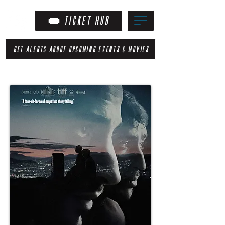
TICKET HUB
GET ALERTS ABOUT UPCOMING EVENTS & MOVIES