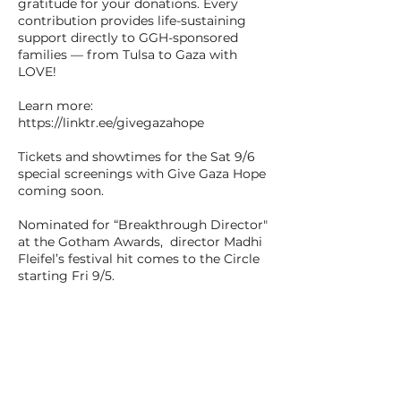
gratitude for your donations. Every
contribution provides life-sustaining
support directly to GGH-sponsored
families — from Tulsa to Gaza with
LOVE!
Learn more:
https://linktr.ee/givegazahope
Tickets and showtimes for the Sat 9/6
special screenings with Give Gaza Hope
coming soon.
Nominated for “Breakthrough Director"
at the Gotham Awards, director Madhi
Fleifel’s festival hit comes to the Circle
starting Fri 9/5.
1h45min - Crime/Thriller - Not Rated -
Arabic, Greek, and English
Chatila and Reda are saving to pay for
fake passports to get out of Athens. But
when Reda loses their hard-earned cash