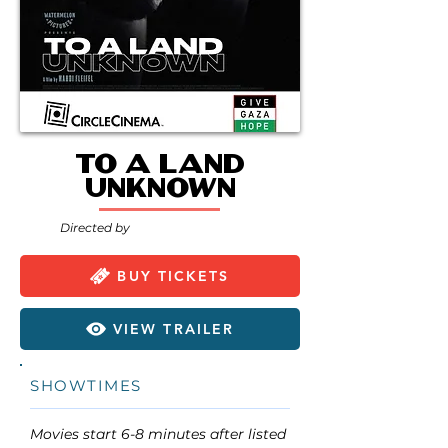
To A Land
Unknown
Directed by
BUY TICKETS
VIEW TRAILER
SHOWTIMES
Movies start 6-8 minutes after listed