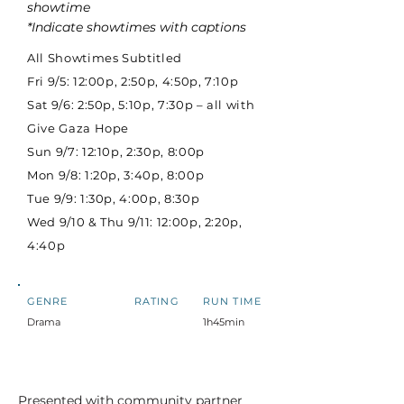
showtime
*Indicate showtimes with captions
All Showtimes Subtitled
Fri 9/5: 12:00p, 2:50p, 4:50p, 7:10p
Sat 9/6: 2:50p, 5:10p, 7:30p – all with
Give Gaza Hope
Sun 9/7: 12:10p, 2:30p, 8:00p
Mon 9/8: 1:20p, 3:40p, 8:00p
Tue 9/9: 1:30p, 4:00p, 8:30p
Wed 9/10 & Thu 9/11: 12:00p, 2:20p,
4:40p
GENRE
RATING
RUN TIME
Drama
1h45min
Presented with community partner