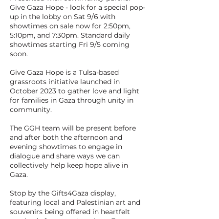
Give Gaza Hope - look for a special pop-
up in the lobby on Sat 9/6 with
showtimes on sale now for 2:50pm,
5:10pm, and 7:30pm. Standard daily
showtimes starting Fri 9/5 coming
soon.
Give Gaza Hope is a Tulsa-based
grassroots initiative launched in
October 2023 to gather love and light
for families in Gaza through unity in
community.
The GGH team will be present before
and after both the afternoon and
evening showtimes to engage in
dialogue and share ways we can
collectively help keep hope alive in
Gaza.
Stop by the Gifts4Gaza display,
featuring local and Palestinian art and
souvenirs being offered in heartfelt