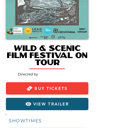
Wild & Scenic
Film Festival On
Tour
Directed by
BUY TICKETS
VIEW TRAILER
SHOWTIMES