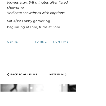
Movies start 6-8 minutes after listed
showtime
*Indicate showtimes with captions
Sat 4/19: Lobby gathering
beginning at 1pm, films at 3pm
GENRE
RATING
RUN TIME
BACK TO ALL FILMS
NEXT FILM