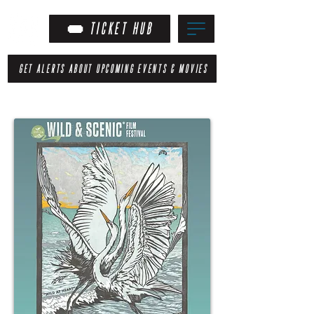
TICKET HUB
GET ALERTS ABOUT UPCOMING EVENTS & MOVIES