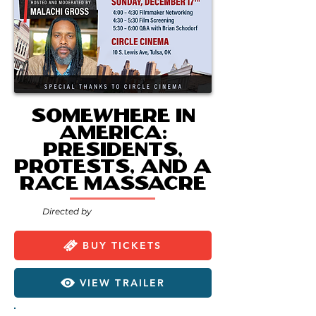
Somewhere in
America:
Presidents,
Protests, and a
Race Massacre
Directed by
BUY TICKETS
VIEW TRAILER