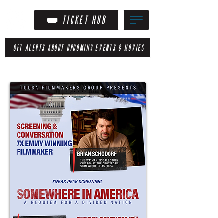
TICKET HUB
GET ALERTS ABOUT UPCOMING EVENTS & MOVIES