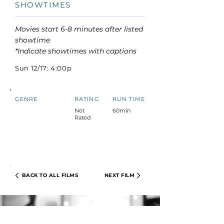
SHOWTIMES
Movies start 6-8 minutes after listed
showtime
*Indicate showtimes with captions
Sun 12/17: 4:00p
GENRE
RATING
RUN TIME
Not
60min
Rated
BACK TO ALL FILMS
NEXT FILM