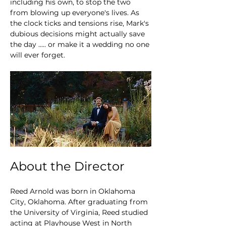
including his own, to stop the two 
from blowing up everyone's lives. As 
the clock ticks and tensions rise, Mark's 
dubious decisions might actually save 
the day ..... or make it a wedding no one 
will ever forget.
About the Director
Reed Arnold was born in Oklahoma 
City, Oklahoma. After graduating from 
the University of Virginia, Reed studied 
acting at Playhouse West in North 