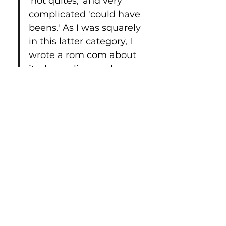
'not quites,' and very 
complicated 'could have 
beens.' As I was squarely 
in this latter category, I 
wrote a rom com about 
it, channeling my love 
for the TV show 'Friends.'
The play opened to 22 
people in a room that 
seated 45. Soon we 
were squeezing in 65 
and extending our run. 
Reviews called it “Laugh 
out loud funny, 
thoughtful, and 
extremely well acted” 