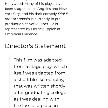
Hollywood. Many of his plays have 
been staged in Los Angeles and New 
York City, and his dark comedy 
Dial E 
for Euthanasia
 is currently in pre-
production at Votiv Films. He is 
represented by Derrick Eppich at 
Empirical Evidence.
Director's Statement
This film was adapted 
from a stage play, which 
itself was adapted from 
a short film screenplay, 
that was written shortly 
after graduating college 
as I was dealing with 
the loss of a place in 