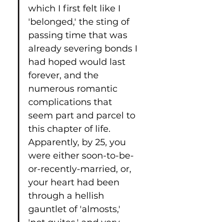
which I first felt like I 
'belonged,' the sting of 
passing time that was 
already severing bonds I 
had hoped would last 
forever, and the 
numerous romantic 
complications that 
seem part and parcel to 
this chapter of life. 
Apparently, by 25, you 
were either soon-to-be-
or-recently-married, or, 
your heart had been 
through a hellish 
gauntlet of 'almosts,' 