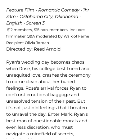
Feature Film • Romantic Comedy • 1hr 
33m • Oklahoma City, Oklahoma • 
English • Screen 3 
 $12 members, $15 non-members. Includes 
filmmaker Q&A moderated by Walk of Fame 
Recipient Olivia Jordan 
Directed by: Reed Arnold
Ryan's wedding day becomes chaos 
when Rose, his college best friend and 
unrequited love, crashes the ceremony 
to come clean about her buried 
feelings. Rose's arrival forces Ryan to 
confront emotional baggage and 
unresolved tension of their past. But 
it's not just old feelings that threaten 
to unravel the day. Enter Mark, Ryan's 
best man of questionable morals and 
even less discretion, who must 
navigate a minefield of secrets, 