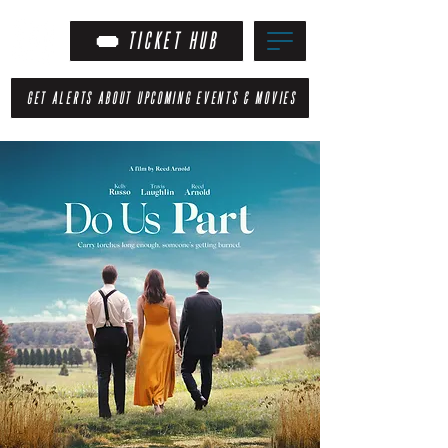
TICKET HUB
GET ALERTS ABOUT UPCOMING EVENTS & MOVIES