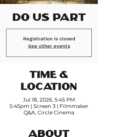
Do Us Part
Registration is closed
See other events
TIME &
LOCATION
Jul 18, 2026, 5:45 PM
5:45pm | Screen 3 | Filmmaker
Q&A, Circle Cinema
ABOUT