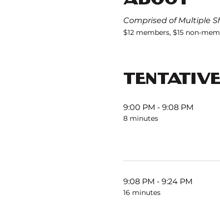
Comprised of Multiple Sh
$12 members, $15 non-memb
TENTATIV
9:00 PM - 9:08 PM
8 minutes
9:08 PM - 9:24 PM
16 minutes