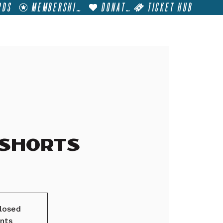
RDS
MEMBERSHIP
DONATE
TICKET HUB
T
VISIT
GET INVOLVED
FILM FESTIVALS
 Shorts
closed
nts