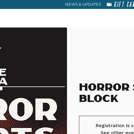
GIFT CA
NEWS & UPDATES
HOME
RENT
ABOU
Horror
Block
Registration is 
See other eve