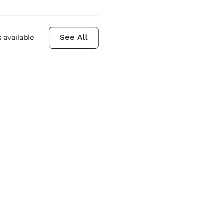
 available
See All