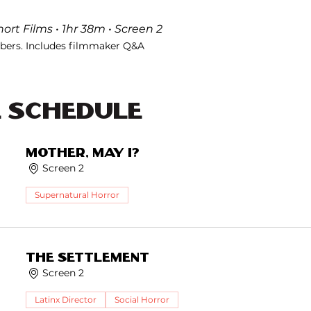
ort Films • 1hr 38m • Screen 2
ers. Includes filmmaker Q&A
E Schedule
Mother, May I?
Screen 2
Supernatural Horror
The Settlement
Screen 2
Latinx Director
Social Horror