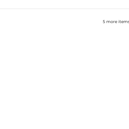
5 more items