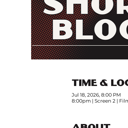
TIME & LO
Jul 18, 2026, 8:00 PM
8:00pm | Screen 2 | Fi
ABOUT