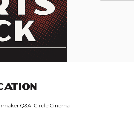
CATION
lmmaker Q&A, Circle Cinema