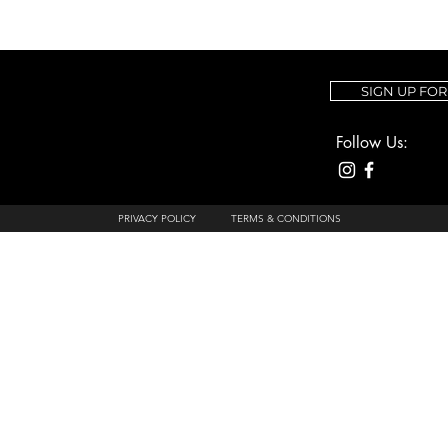
SIGN UP FO
Follow Us:
PRIVACY POLICY
TERMS & CONDITIONS