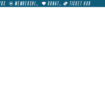
RDS
MEMBERSHIP
DONATE
TICKET HUB
T
VISIT
GET INVOLVED
FILM FESTIVALS