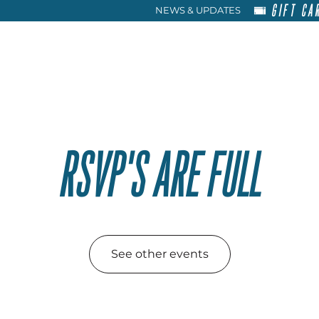
GIFT CA
NEWS & UPDATES
HOME
RENT
ABOU
RSVP'S ARE FULL
See other events