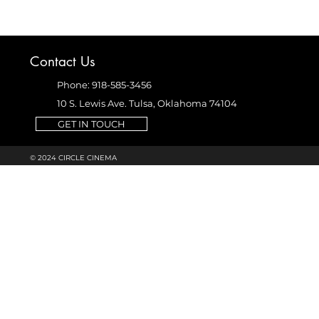
Contact Us
Phone: 918-585-3456
10 S. Lewis Ave. Tulsa, Oklahoma 74104
GET IN TOUCH
© 2024 CIRCLE CINEMA