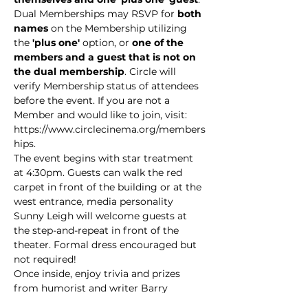
Dual Memberships may RSVP for 
both 
names
 on the Membership utilizing 
the
 'plus one' 
option, or 
one of the 
members and a guest that is not on 
the dual membership
. Circle will 
verify Membership status of attendees 
before the event. If you are not a 
Member and would like to join, visit: 
https://www.circlecinema.org/members
hips.
The event begins with star treatment 
at 4:30pm. Guests can walk the red 
carpet in front of the building or at the 
west entrance, media personality 
Sunny Leigh will welcome guests at 
the step-and-repeat in front of the 
theater. Formal dress encouraged but 
not required!
Once inside, enjoy trivia and prizes 
from humorist and writer Barry 
Friedman along with movie music 