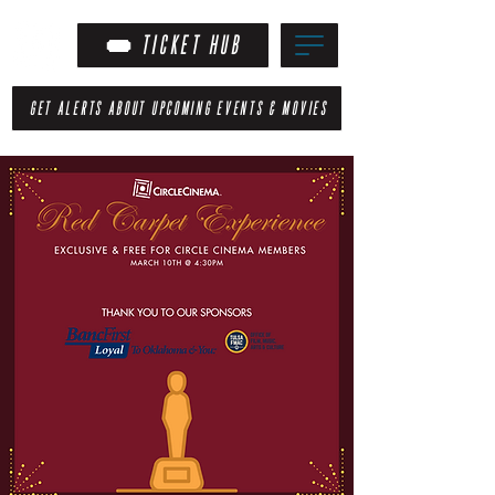
TICKET HUB
GET ALERTS ABOUT UPCOMING EVENTS & MOVIES