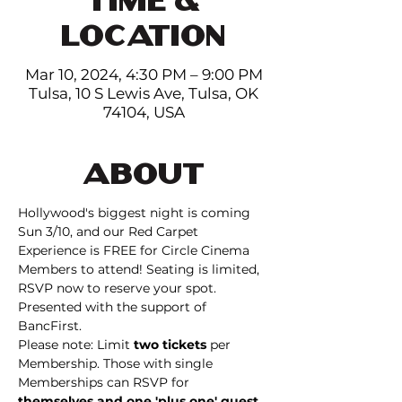
LOCATION
Mar 10, 2024, 4:30 PM – 9:00 PM
Tulsa, 10 S Lewis Ave, Tulsa, OK
74104, USA
ABOUT
Hollywood's biggest night is coming 
Sun 3/10, and our Red Carpet 
Experience is FREE for Circle Cinema 
Members to attend! Seating is limited, 
RSVP now to reserve your spot. 
Presented with the support of 
BancFirst.
Please note: Limit 
two tickets
 per 
Membership. Those with single 
Memberships can RSVP for 
themselves and one 'plus one' guest
. 