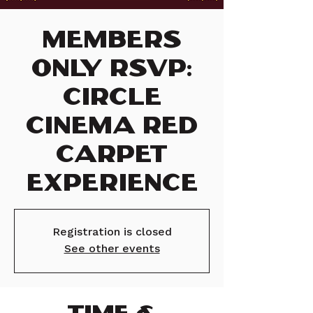
Members
Only RSVP:
Circle
Cinema Red
Carpet
Experience
Registration is closed
See other events
TIME &