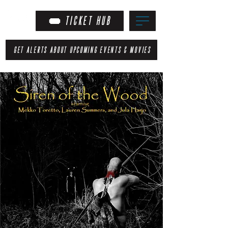
TICKET HUB
GET ALERTS ABOUT UPCOMING EVENTS & MOVIES