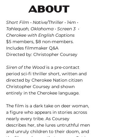
ABOUT
Short Film • Native/Thriller • 14m • 
Tahlequah, Oklahoma • Screen 3  • 
Cherokee with English Captions
$5 members, $8 non-members. 
Includes filmmaker Q&A
Directed by: Christopher Coursey
Siren of the Wood
 is a pre-contact 
period sci-fi thriller short, written and 
directed by Cherokee Nation citizen 
Christopher Coursey and shown 
entirely in the Cherokee language.
The film is a dark take on deer woman, 
a figure who appears in stories across 
nearly every tribe. As Coursey 
describes her, she lures untruthful men 
and unruly children to their doom, and 