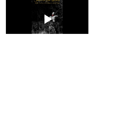
About the Director
Christopher Coursey is a Cherokee 
Nation citizen and lifelong Tahlequah, 
Oklahoma resident, born in Claremore. 
A self-taught artist who has been 
making visual art since the third grade, 
he has worked in film since 2011 across 
many areas of art and production. He 
writes and directs through his 
company, Native Fable Movie 
Production, with a focus on Native 
stories told by Native casts and crews. 