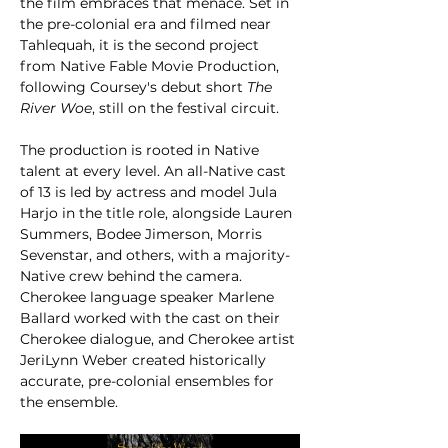
the film embraces that menace. Set in 
the pre-colonial era and filmed near 
Tahlequah, it is the second project 
from Native Fable Movie Production, 
following Coursey's debut short 
The 
River Woe
, still on the festival circuit.
The production is rooted in Native 
talent at every level. An all-Native cast 
of 13 is led by actress and model Jula 
Harjo in the title role, alongside Lauren 
Summers, Bodee Jimerson, Morris 
Sevenstar, and others, with a majority-
Native crew behind the camera. 
Cherokee language speaker Marlene 
Ballard worked with the cast on their 
Cherokee dialogue, and Cherokee artist 
JeriLynn Weber created historically 
accurate, pre-colonial ensembles for 
the ensemble.