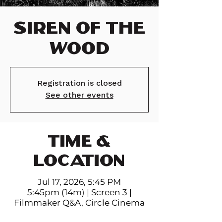
Siren of the
Wood
Registration is closed
See other events
TIME &
LOCATION
Jul 17, 2026, 5:45 PM
5:45pm (14m) | Screen 3 |
Filmmaker Q&A, Circle Cinema