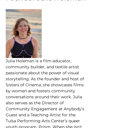
Julia Holeman is a film educator, 
community builder, and textile artist 
passionate about the power of visual 
storytelling. As the founder and host of 
Sisters of Cinema, she showcases films 
by women and fosters community 
conversations around their work. Julia 
also serves as the Director of 
Community Engagement at Anybody’s 
Guest and a Teaching Artist for the 
Tulsa Performing Arts Center’s queer 
youth program, Prism. When she isn't 