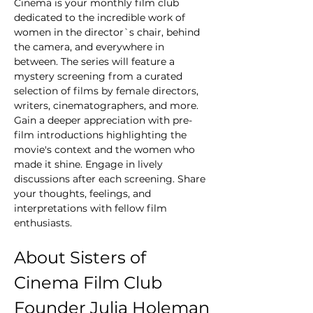
Cinema is your monthly film club 
dedicated to the incredible work of 
women in the director`s chair, behind 
the camera, and everywhere in 
between. The series will feature a 
mystery screening from a curated 
selection of films by female directors, 
writers, cinematographers, and more. 
Gain a deeper appreciation with pre-
film introductions highlighting the 
movie's context and the women who 
made it shine. Engage in lively 
discussions after each screening. Share 
your thoughts, feelings, and 
interpretations with fellow film 
enthusiasts.
About Sisters of 
Cinema Film Club 
Founder Julia Holeman