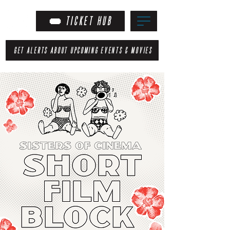
TICKET HUB
GET ALERTS ABOUT UPCOMING EVENTS & MOVIES