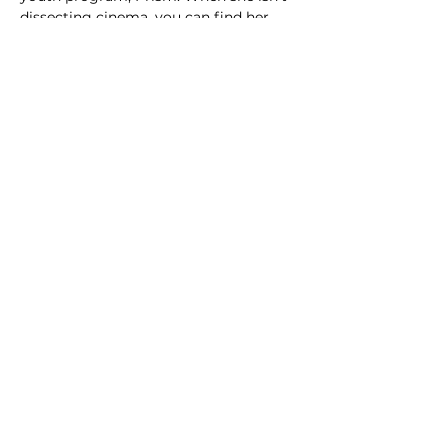
dissecting cinema, you can find her 
hand-stitching movie-themed patches 
and film club merch.
TENTATIVE
Schedule
2:30 PM - 2:37 PM
7 minutes
'Til Monday
Screen 2
Drama
Female Director
2:37 PM - 2:42 PM
5 minutes
Statues of Women