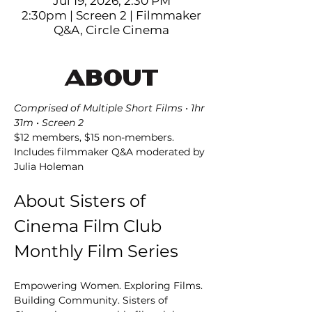
Jul 19, 2026, 2:30 PM
2:30pm | Screen 2 | Filmmaker
Q&A, Circle Cinema
ABOUT
Comprised of Multiple Short Films • 1hr 
31m • Screen 2
$12 members, $15 non-members. 
Includes filmmaker Q&A moderated by 
Julia Holeman 
About Sisters of 
Cinema Film Club 
Monthly Film Series
Empowering Women. Exploring Films. 
Building Community. Sisters of 