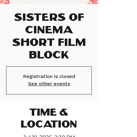
Sisters of
Cinema
Short Film
Block
Registration is closed
See other events
TIME &
LOCATION