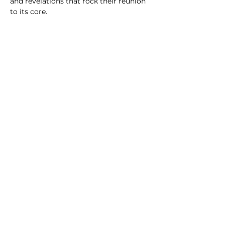
and revelations that rock their reunion 
to its core.
CAST & CREW
PRIVACY POLICY
TERMS & CONDITIONS
© 2024 CIRCLE CINEMA