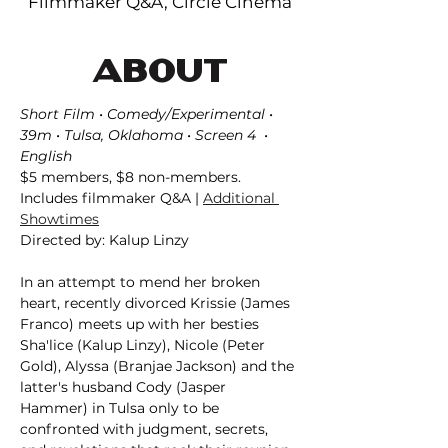
Filmmaker Q&A, Circle Cinema
ABOUT
Short Film • Comedy/Experimental • 
39m • Tulsa, Oklahoma • Screen 4  • 
English
$5 members, $8 non-members. 
Includes filmmaker Q&A | 
Additional 
Showtimes
Directed by: Kalup Linzy
In an attempt to mend her broken 
heart, recently divorced Krissie (James 
Franco) meets up with her besties 
Sha'lice (Kalup Linzy), Nicole (Peter 
Gold), Alyssa (Branjae Jackson) and the 
latter's husband Cody (Jasper 
Hammer) in Tulsa only to be 
confronted with judgment, secrets, 