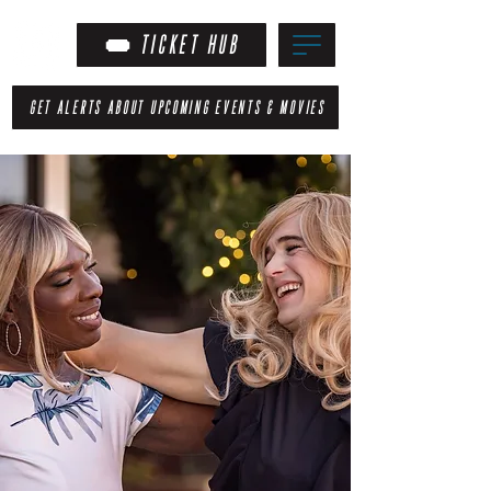
TICKET HUB
GET ALERTS ABOUT UPCOMING EVENTS & MOVIES