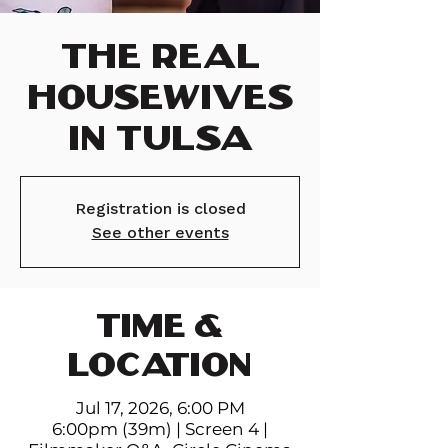
The Real
Housewives
in Tulsa
Registration is closed
See other events
TIME &
LOCATION
Jul 17, 2026, 6:00 PM
6:00pm (39m) | Screen 4 |