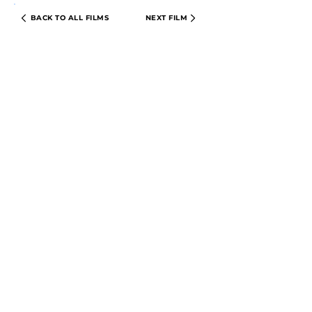
BACK TO ALL FILMS
NEXT FILM
PRIVACY POLICY
TERMS & CONDITIONS
© 2024 CIRCLE CINEMA