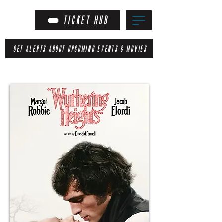
TICKET HUB
GET ALERTS ABOUT UPCOMING EVENTS & MOVIES