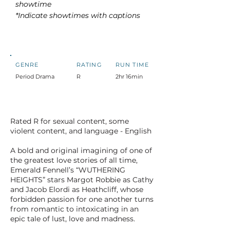
showtime
*Indicate showtimes with captions
GENRE
RATING
RUN TIME
Period Drama
R
2hr 16min
Rated R for sexual content, some
violent content, and language - English
A bold and original imagining of one of
the greatest love stories of all time,
Emerald Fennell’s “WUTHERING
HEIGHTS” stars Margot Robbie as Cathy
and Jacob Elordi as Heathcliff, whose
forbidden passion for one another turns
from romantic to intoxicating in an
epic tale of lust, love and madness.