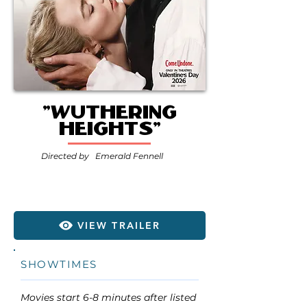
"Wuthering
Heights"
Directed by
Emerald Fennell
VIEW TRAILER
SHOWTIMES
Movies start 6-8 minutes after listed