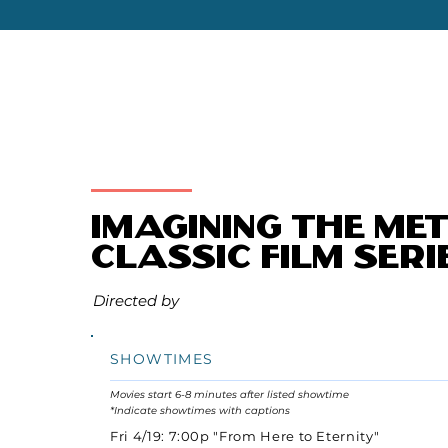
Imagining the Me
Classic Film Seri
Directed by
SHOWTIMES
Movies start 6-8 minutes after listed showtime
*Indicate showtimes with captions
Fri 4/19: 7:00p "From Here to Eternity"