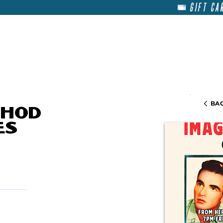
GIFT CA
HOME
RENT
ABOU
BAC
thod
es