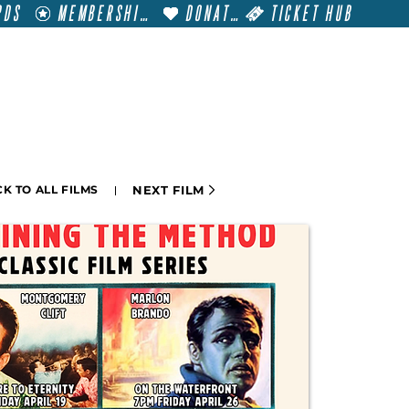
RDS
MEMBERSHIP
DONATE
TICKET HUB
T
VISIT
GET INVOLVED
FILM FESTIVALS
NEXT FILM
K TO ALL FILMS