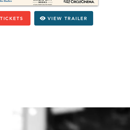
TICKETS
VIEW TRAILER