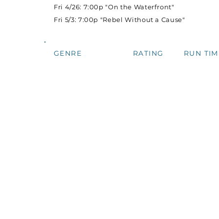
Fri 4/26: 7:00p "On the Waterfront"
Fri 5/3: 7:00p "Rebel Without a Cause"
GENRE
RATING
RUN TIM