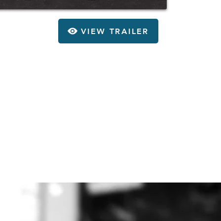
VIEW TRAILER