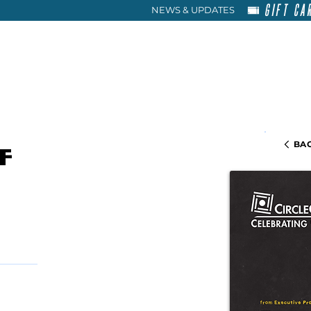
GIFT CA
NEWS & UPDATES
HOME
RENT
ABOU
BAC
f