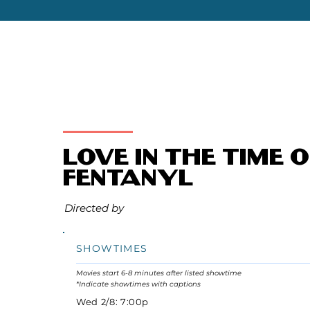
Love in the Time o
Fentanyl
Directed by
SHOWTIMES
Movies start 6-8 minutes after listed showtime
*Indicate showtimes with captions
Wed 2/8: 7:00p