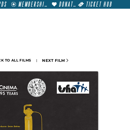
RDS
MEMBERSHIP
DONATE
TICKET HUB
T
VISIT
GET INVOLVED
FILM FESTIVALS
NEXT FILM
K TO ALL FILMS