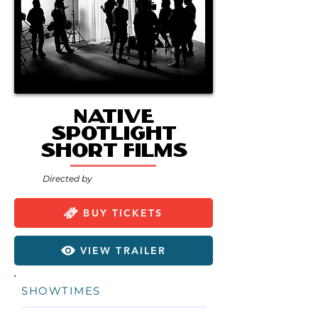
Native
Spotlight
Short Films
Directed by
BUY TICKETS
VIEW TRAILER
SHOWTIMES