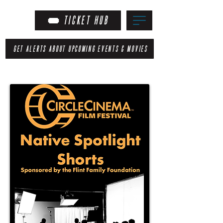
TICKET HUB
GET ALERTS ABOUT UPCOMING EVENTS & MOVIES