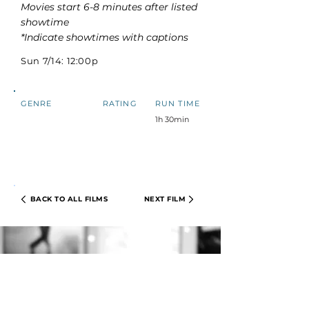
Movies start 6-8 minutes after listed
showtime
*Indicate showtimes with captions
Sun 7/14: 12:00p
GENRE
RATING
RUN TIME
1h 30min
BACK TO ALL FILMS
NEXT FILM