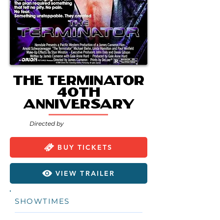
The Terminator
40th
Anniversary
Directed by
BUY TICKETS
VIEW TRAILER
SHOWTIMES