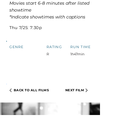
Movies start 6-8 minutes after listed
showtime
*Indicate showtimes with captions
Thu 7/25: 7:30p
GENRE
RATING
RUN TIME
R
1h47min
BACK TO ALL FILMS
NEXT FILM