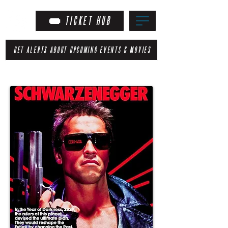
TICKET HUB
GET ALERTS ABOUT UPCOMING EVENTS & MOVIES