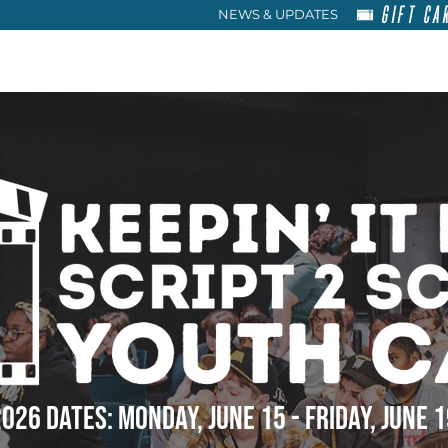
GIFT CA
NEWS & UPDATES
HOME
RENT
ABOU
026 DATES: MONDAY, JUNE 15 - FRIDAY, JUNE 