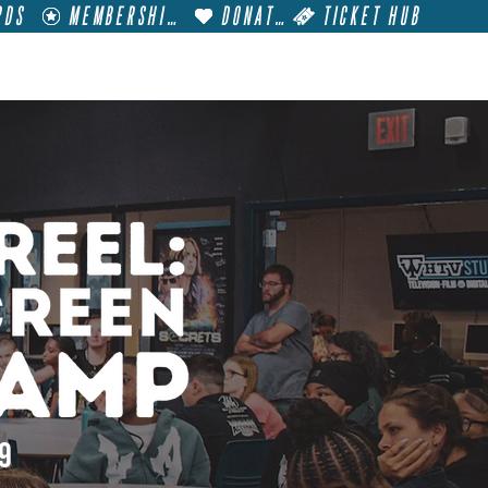
RDS
MEMBERSHIP
DONATE
TICKET HUB
T
VISIT
GET INVOLVED
FILM FESTIVALS
19