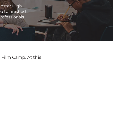
ebster High
a to finished
professionals
h Film Camp. At this 