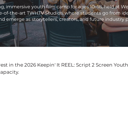
g, immersive youth film camp for ages 10–18, held at W
te-of-the-art TWHTV Studios, where students go from ide
nd emerge as storytellers, creators, and future industry 
est in the 2026 Keepin' It REEL: Script 2 Screen Yout
apacity.