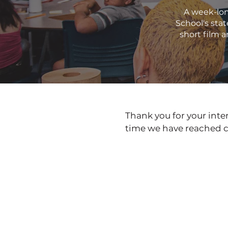
A week-lon
School's sta
short film a
Thank you for your inter
time we have reached c
Coming Soon in May 2035