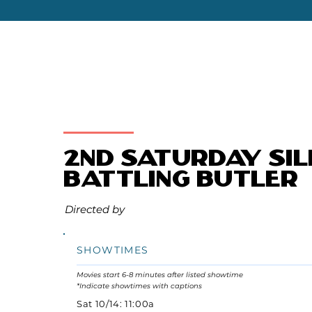
2nd Saturday Sil
Battling Butler
Directed by
SHOWTIMES
Movies start 6-8 minutes after listed showtime
*Indicate showtimes with captions
Sat 10/14: 11:00a