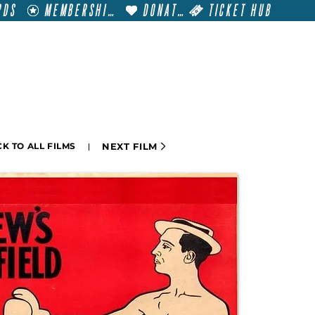
RDS
MEMBERSHIP
DONATE
TICKET HUB
T
VISIT
GET INVOLVED
FILM FESTIVALS
NEXT FILM
K TO ALL FILMS