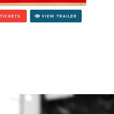
TICKETS
VIEW TRAILER