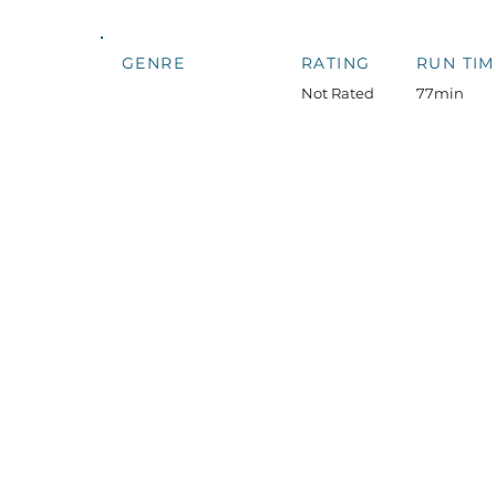
GENRE
RATING
RUN TIM
Not Rated
77min