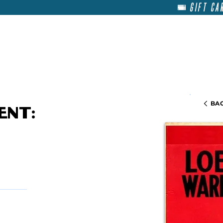
GIFT CA
HOME
RENT
ABOU
BAC
ent: