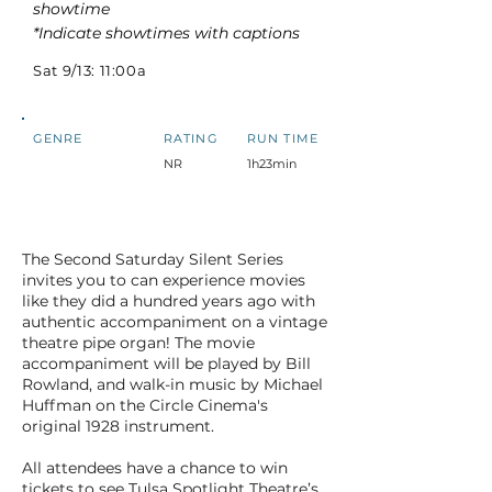
showtime
*Indicate showtimes with captions
Sat 9/13: 11:00a
GENRE
RATING
RUN TIME
NR
1h23min
The Second Saturday Silent Series
invites you to can experience movies
like they did a hundred years ago with
authentic accompaniment on a vintage
theatre pipe organ! The movie
accompaniment will be played by Bill
Rowland, and walk-in music by Michael
Huffman on the Circle Cinema's
original 1928 instrument.
All attendees have a chance to win
tickets to see Tulsa Spotlight Theatre’s