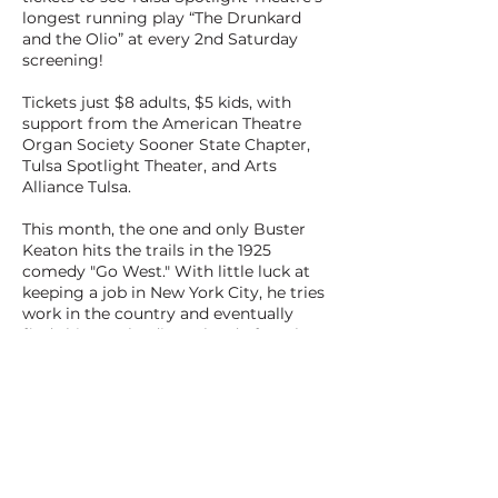
longest running play “The Drunkard
and the Olio” at every 2nd Saturday
screening!
Tickets just $8 adults, $5 kids, with
support from the American Theatre
Organ Society Sooner State Chapter,
Tulsa Spotlight Theater, and Arts
Alliance Tulsa.
This month, the one and only Buster
Keaton hits the trails in the 1925
comedy "Go West." With little luck at
keeping a job in New York City, he tries
work in the country and eventually
finds his way leading a herd of cattle to
the West Coast.
BACK TO ALL FILMS
NEXT FILM