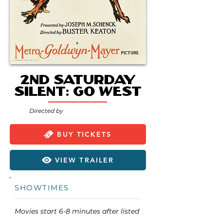
2nd Saturday
Silent: Go West
Directed by
BUY TICKETS
VIEW TRAILER
SHOWTIMES
Movies start 6-8 minutes after listed