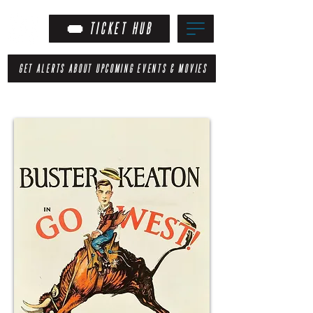
TICKET HUB
GET ALERTS ABOUT UPCOMING EVENTS & MOVIES