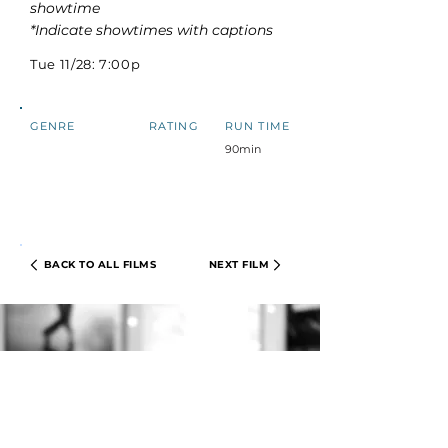
showtime
*Indicate showtimes with captions
Tue 11/28: 7:00p
GENRE
RATING
RUN TIME
90min
BACK TO ALL FILMS
NEXT FILM