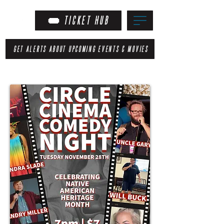
TICKET HUB
GET ALERTS ABOUT UPCOMING EVENTS & MOVIES