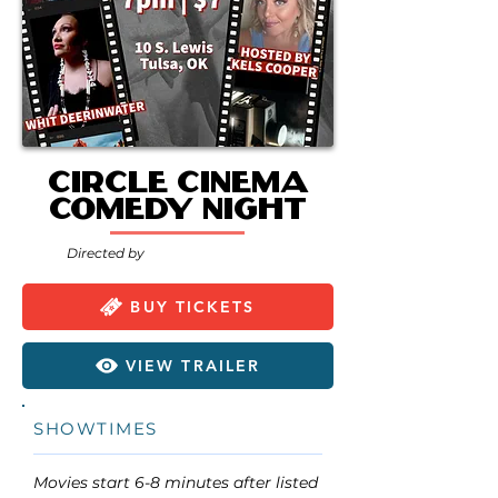
Circle Cinema
Comedy Night
Directed by
BUY TICKETS
VIEW TRAILER
SHOWTIMES
Movies start 6-8 minutes after listed