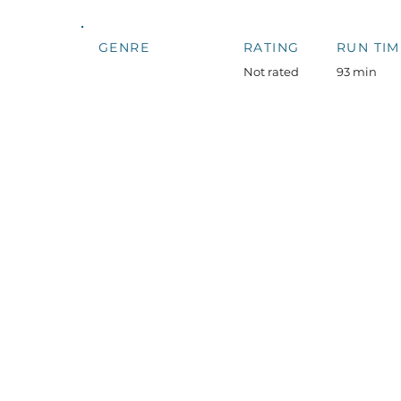
GENRE
RATING
RUN TIM
Not rated
93 min