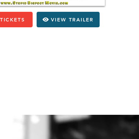
TICKETS
VIEW TRAILER