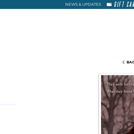
GIFT CA
NEWS & UPDATES
HOME
RENT
ABOU
BAC