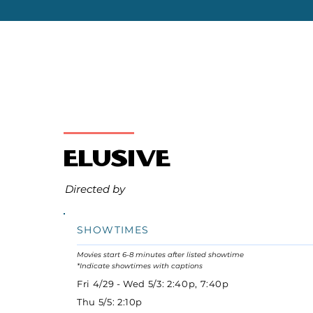
Elusive
Directed by
SHOWTIMES
Movies start 6-8 minutes after listed showtime
*Indicate showtimes with captions
Fri 4/29 - Wed 5/3: 2:40p, 7:40p
Thu 5/5: 2:10p