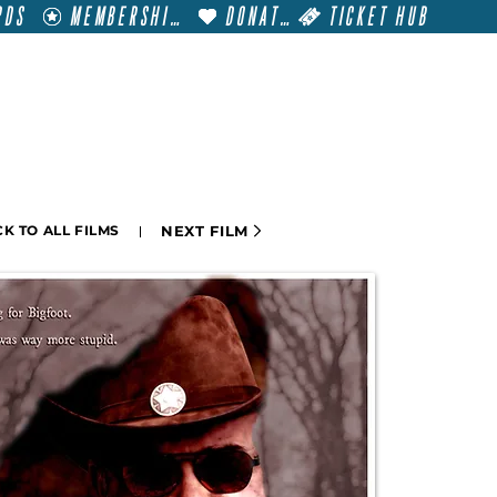
RDS
MEMBERSHIP
DONATE
TICKET HUB
T
VISIT
GET INVOLVED
FILM FESTIVALS
NEXT FILM
K TO ALL FILMS