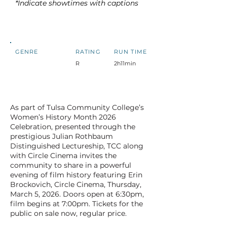
*Indicate showtimes with captions
GENRE
RATING
RUN TIME
R
2h11min
As part of Tulsa Community College’s
Women’s History Month 2026
Celebration, presented through the
prestigious Julian Rothbaum
Distinguished Lectureship, TCC along
with Circle Cinema invites the
community to share in a powerful
evening of film history featuring Erin
Brockovich, Circle Cinema, Thursday,
March 5, 2026. Doors open at 6:30pm,
film begins at 7:00pm. Tickets for the
public on sale now, regular price.