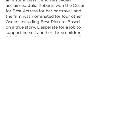
an instant classic and was widely
acclaimed. Julia Roberts won the Oscar
for Best Actress for her portrayal, and
the film was nominated for four other
Oscars including Best Picture. Based
on a true story. Desperate for a job to
support herself and her three children,
Erin Brockovich convinces attorney Ed
Masry to hire her and promptly
stumbles upon a monumental law case
against a giant corporation. Even
though no law firm has dared to do it
before, Erin is determined to gain
justice for a small town wrecked by a
utility company's pollution.
BACK TO ALL FILMS
NEXT FILM