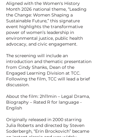
Aligned with the Women's History
Month 2026 national theme, “Leading
the Change: Women Shaping a
Sustainable Future,” this signature
event highlights the transformative
power of women’s leadership in
environmental justice, public health
advocacy, and civic engagement.
The screening will include an
introduction and thematic presentation
from Cindy Shanks, Dean of the
Engaged Learning Division at TCC.
Following the film, TCC will lead a brief
discussion.
About the film: 2h11min – Legal Drama,
Biography – Rated R for language -
English
Originally released in 2000 starring
Julia Roberts and directed by Steven
Soderbergh, “Erin Brockovich” became