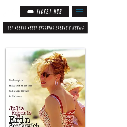
TICKET HUB
GET ALERTS ABOUT UPCOMING EVENTS & MOVIES