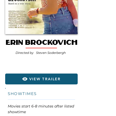
Erin Brockovich
Directed by
Steven Soderbergh
VIEW TRAILER
SHOWTIMES
Movies start 6-8 minutes after listed
showtime