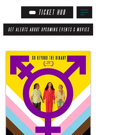
TICKET HUB
GET ALERTS ABOUT UPCOMING EVENTS & MOVIES