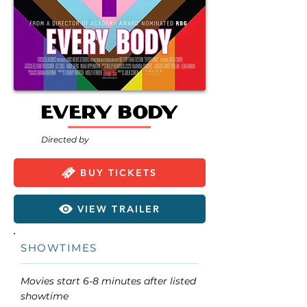
Every Body
Directed by
BUY TICKETS
VIEW TRAILER
SHOWTIMES
Movies start 6-8 minutes after listed
showtime