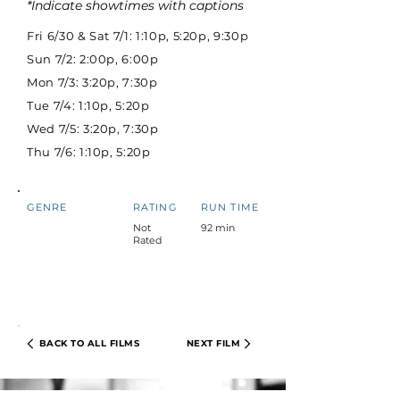
*Indicate showtimes with captions
Fri 6/30 & Sat 7/1: 1:10p, 5:20p, 9:30p
Sun 7/2: 2:00p, 6:00p
Mon 7/3: 3:20p, 7:30p
Tue 7/4: 1:10p, 5:20p
Wed 7/5: 3:20p, 7:30p
Thu 7/6: 1:10p, 5:20p
GENRE
RATING
RUN TIME
Not
92 min
Rated
BACK TO ALL FILMS
NEXT FILM