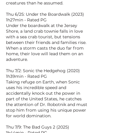
creatures than he assumed.
Thu 6/25: Under the Boardwalk (2023)
1h27min - Rated PG
Under the boardwalk at the Jersey
Shore, a land crab townie falls in love
with a sea crab tourist, but tensions
between their friends and families rise.
When a storm casts the duo far from
home, their love will lead them on an
adventure.
Thu 7/2: Sonic the Hedgehog (2020)
1h39min - Rated PG
Taking refuge on Earth, when Sonic
uses his incredible speed and
accidentally knock out the power in
part of the United States, he catches
the attention of Dr. Robotnik and must
stop him from using his unique power
for world domination.
Thu 7/9: The Bad Guys 2 (2025)
1h44min - Rated PG