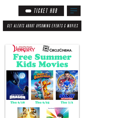
TICKET HUB
GET ALERTS ABOUT UPCOMING EVENTS & MOVIES