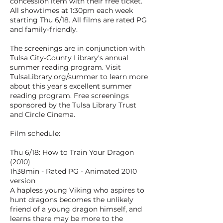
concession item with their free ticket.
All showtimes at 1:30pm each week
starting Thu 6/18. All films are rated PG
and family-friendly.
The screenings are in conjunction with
Tulsa City-County Library's annual
summer reading program. Visit
TulsaLibrary.org/summer to learn more
about this year's excellent summer
reading program. Free screenings
sponsored by the Tulsa Library Trust
and Circle Cinema.
Film schedule:
Thu 6/18: How to Train Your Dragon
(2010)
1h38min - Rated PG - Animated 2010
version
A hapless young Viking who aspires to
hunt dragons becomes the unlikely
friend of a young dragon himself, and
learns there may be more to the