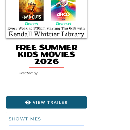
Free Summer
Kids Movies
2026
Directed by
VIEW TRAILER
SHOWTIMES