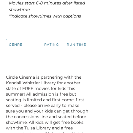
Movies start 6-8 minutes after listed
showtime
*Indicate showtimes with captions
GENRE
RATING
RUN TIME
Circle Cinema is partnering with the
Kendall Whittier Library for another
slate of FREE movies for kids this
summer! All admission is free but
seating is limited and first come, first
served - please arrive early to make
sure you and your kids can get through
the concessions line and seated before
showtime. All kids will get free books
with the Tulsa Library and a free