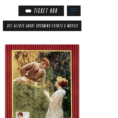
TICKET HUB
GET ALERTS ABOUT UPCOMING EVENTS & MOVIES