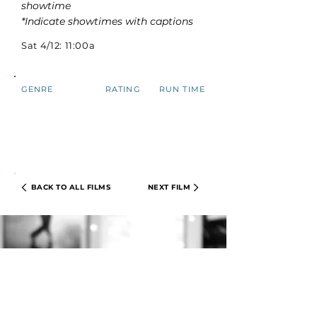
showtime
*Indicate showtimes with captions
Sat 4/12: 11:00a
GENRE
RATING
RUN TIME
BACK TO ALL FILMS
NEXT FILM