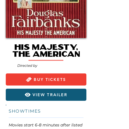
His Majesty,
the American
Directed by
BUY TICKETS
VIEW TRAILER
SHOWTIMES
Movies start 6-8 minutes after listed