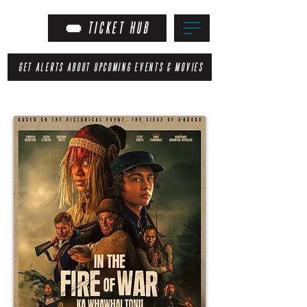
TICKET HUB
GET ALERTS ABOUT UPCOMING EVENTS & MOVIES