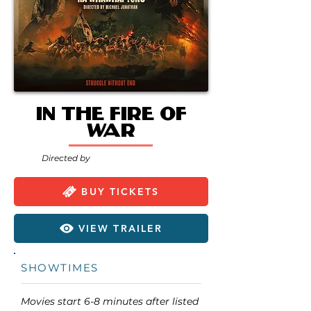
In the Fire of
War
Directed by
BUY TICKETS
VIEW TRAILER
SHOWTIMES
Movies start 6-8 minutes after listed