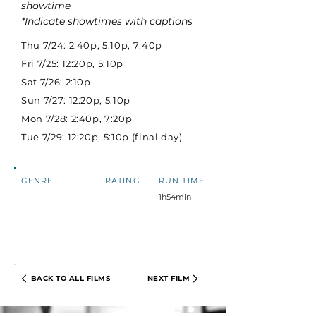
showtime
*Indicate showtimes with captions
Thu 7/24: 2:40p, 5:10p, 7:40p
Fri 7/25: 12:20p, 5:10p
Sat 7/26: 2:10p
Sun 7/27: 12:20p, 5:10p
Mon 7/28: 2:40p, 7:20p
Tue 7/29: 12:20p, 5:10p (final day)
GENRE
RATING
RUN TIME
1h54min
BACK TO ALL FILMS
NEXT FILM