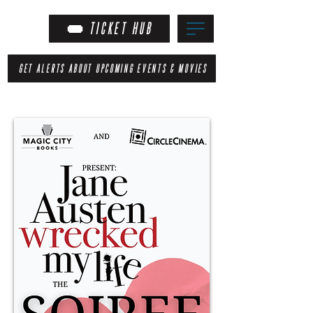
TICKET HUB
GET ALERTS ABOUT UPCOMING EVENTS & MOVIES