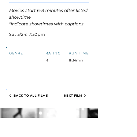
Movies start 6-8 minutes after listed
showtime
*Indicate showtimes with captions
Sat 5/24: 7:30pm
GENRE
RATING
RUN TIME
R
1h34min
BACK TO ALL FILMS
NEXT FILM