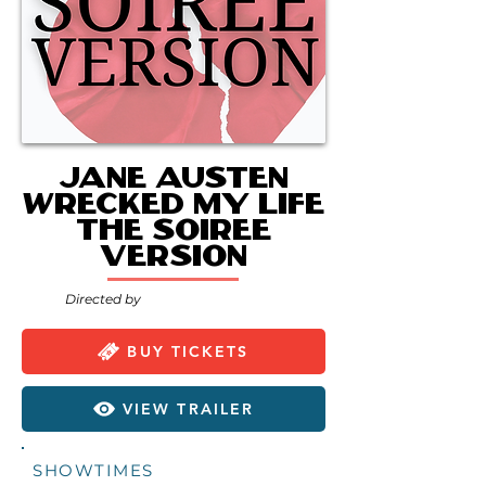
Jane Austen
Wrecked My Life
the Soiree
Version
Directed by
BUY TICKETS
VIEW TRAILER
SHOWTIMES