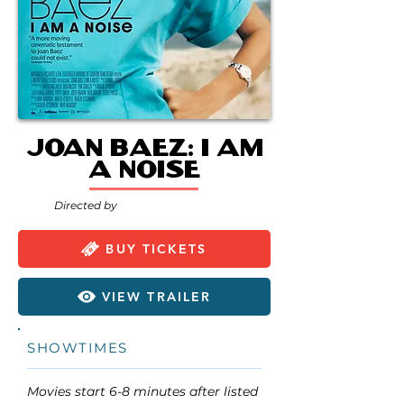
Joan Baez: I Am
a Noise
Directed by
BUY TICKETS
VIEW TRAILER
SHOWTIMES
Movies start 6-8 minutes after listed