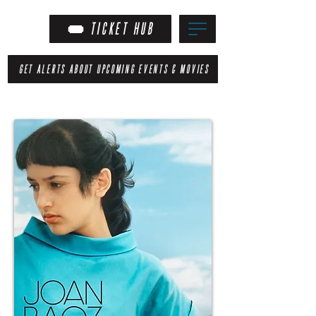
TICKET HUB
GET ALERTS ABOUT UPCOMING EVENTS & MOVIES