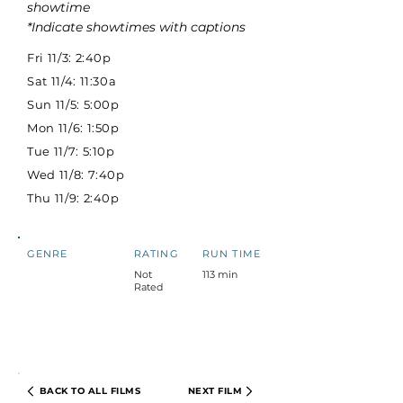
showtime
*Indicate showtimes with captions
Fri 11/3: 2:40p
Sat 11/4: 11:30a
Sun 11/5: 5:00p
Mon 11/6: 1:50p
Tue 11/7: 5:10p
Wed 11/8: 7:40p
Thu 11/9: 2:40p
GENRE
RATING
RUN TIME
Not
113 min
Rated
BACK TO ALL FILMS
NEXT FILM