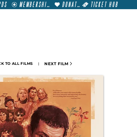
RDS
MEMBERSHIP
DONATE
TICKET HUB
T
VISIT
GET INVOLVED
FILM FESTIVALS
NEXT FILM
K TO ALL FILMS