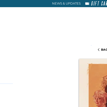
GIFT CA
NEWS & UPDATES
HOME
RENT
ABOU
BAC