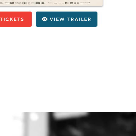
TICKETS
VIEW TRAILER