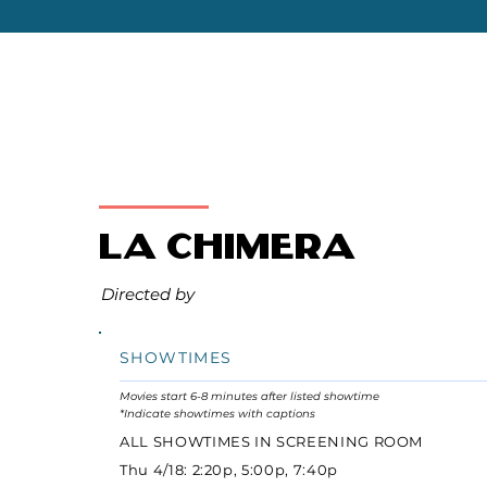
La Chimera
Directed by
SHOWTIMES
Movies start 6-8 minutes after listed showtime
*Indicate showtimes with captions
ALL SHOWTIMES IN SCREENING ROOM
Thu 4/18: 2:20p, 5:00p, 7:40p