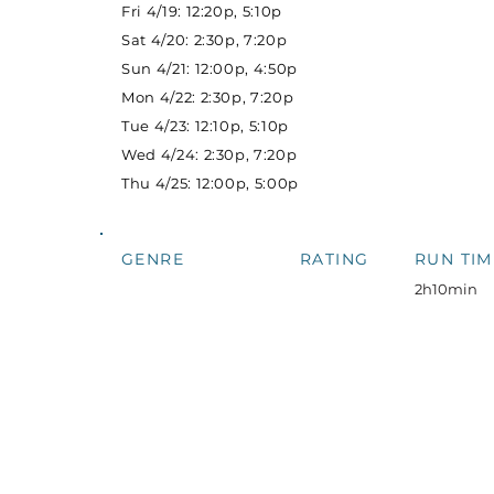
Fri 4/19: 12:20p, 5:10p
Sat 4/20: 2:30p, 7:20p
Sun 4/21: 12:00p, 4:50p
Mon 4/22: 2:30p, 7:20p
Tue 4/23: 12:10p, 5:10p
Wed 4/24: 2:30p, 7:20p
Thu 4/25: 12:00p, 5:00p
GENRE
RATING
RUN TIM
2h10min