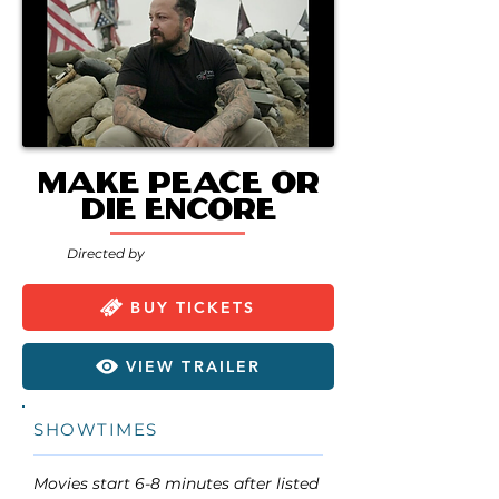
Make Peace or
Die encore
Directed by
BUY TICKETS
VIEW TRAILER
SHOWTIMES
Movies start 6-8 minutes after listed