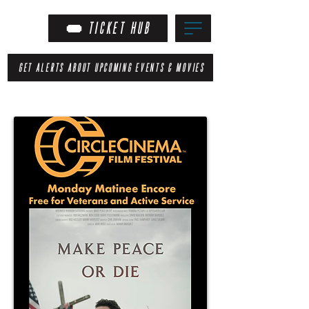
TICKET HUB
GET ALERTS ABOUT UPCOMING EVENTS & MOVIES