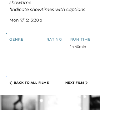
showtime
*Indicate showtimes with captions
Mon 7/15: 3:30p
GENRE
RATING
RUN TIME
1h 40min
BACK TO ALL FILMS
NEXT FILM