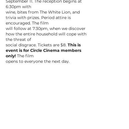
September 11. The reception begins at
6:30pm with
wine, bites from The White Lion, and
trivia with prizes. Period attire is
encouraged. The film
will follow at 7:30pm, when we discover
how the entire household will cope with
the threat of
social disgrace. Tickets are $8.
This is
event is for Circle Cinema members
only!
The film
opens to everyone the next day.
BACK TO ALL FILMS
NEXT FILM