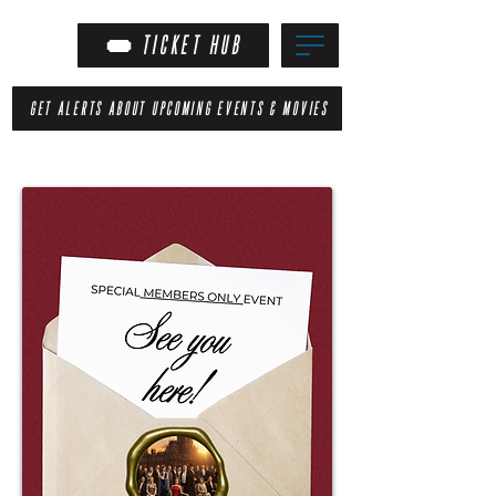
TICKET HUB
GET ALERTS ABOUT UPCOMING EVENTS & MOVIES