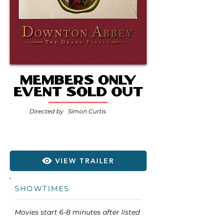
MEMBERS ONLY
EVENT SOLD OUT
Directed by
Simon Curtis
VIEW TRAILER
SHOWTIMES
Movies start 6-8 minutes after listed