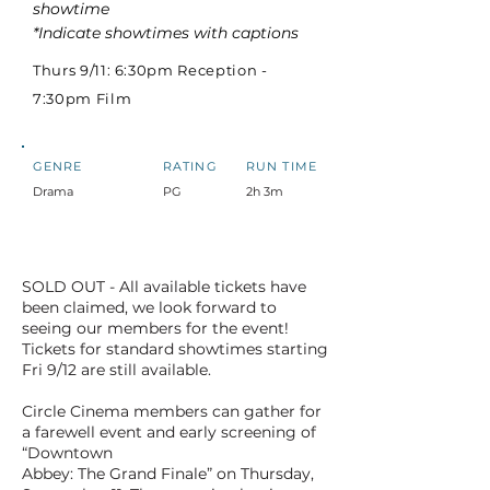
showtime
*Indicate showtimes with captions
Thurs 9/11: 6:30pm Reception -
7:30pm Film
GENRE
RATING
RUN TIME
Drama
PG
2h 3m
SOLD OUT - All available tickets have
been claimed, we look forward to
seeing our members for the event!
Tickets for standard showtimes starting
Fri 9/12 are still available.
Circle Cinema members can gather for
a farewell event and early screening of
“Downtown
Abbey: The Grand Finale” on Thursday,