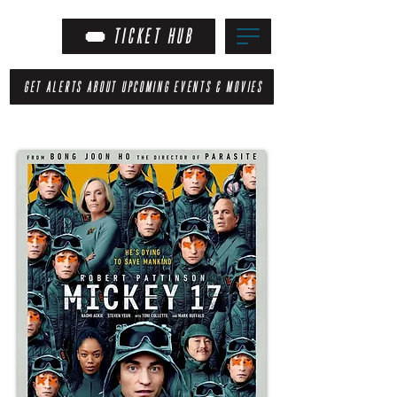
TICKET HUB
GET ALERTS ABOUT UPCOMING EVENTS & MOVIES