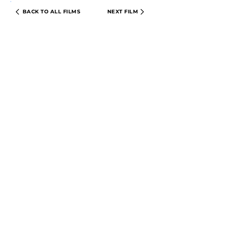
BACK TO ALL FILMS
NEXT FILM
PRIVACY POLICY
TERMS & CONDITIONS
© 2024 CIRCLE CINEMA