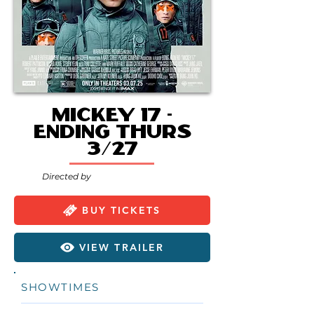
Mickey 17 -
Ending Thurs
3/27
Directed by
BUY TICKETS
VIEW TRAILER
SHOWTIMES