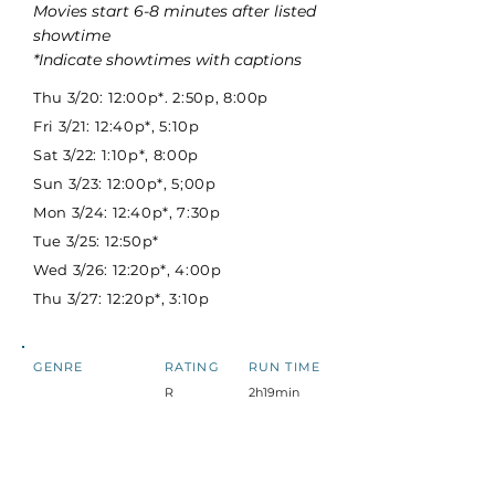
Movies start 6-8 minutes after listed
showtime
*Indicate showtimes with captions
Thu 3/20: 12:00p*. 2:50p, 8:00p
Fri 3/21: 12:40p*, 5:10p
Sat 3/22: 1:10p*, 8:00p
Sun 3/23: 12:00p*, 5;00p
Mon 3/24: 12:40p*, 7:30p
Tue 3/25: 12:50p*
Wed 3/26: 12:20p*, 4:00p
Thu 3/27: 12:20p*, 3:10p
GENRE
RATING
RUN TIME
R
2h19min