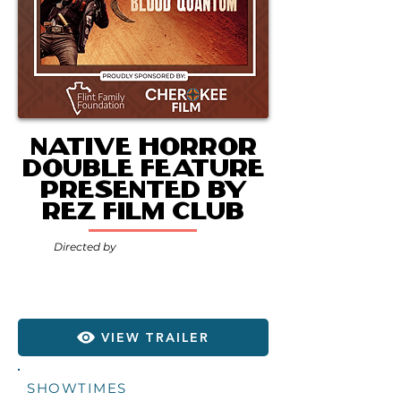
Native Horror
Double Feature
presented by
Rez Film Club
Directed by
VIEW TRAILER
SHOWTIMES