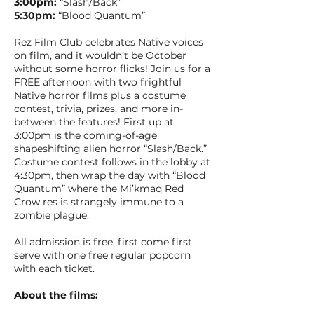
3:00pm:
“Slash/Back”
5:30pm:
“Blood Quantum”
Rez Film Club celebrates Native voices
on film, and it wouldn’t be October
without some horror flicks! Join us for a
FREE afternoon with two frightful
Native horror films plus a costume
contest, trivia, prizes, and more in-
between the features! First up at
3:00pm is the coming-of-age
shapeshifting alien horror “Slash/Back.”
Costume contest follows in the lobby at
4:30pm, then wrap the day with “Blood
Quantum” where the Mi’kmaq Red
Crow res is strangely immune to a
zombie plague.
All admission is free, first come first
serve with one free regular popcorn
with each ticket.
About the films: