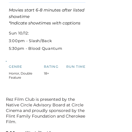
Movies start 6-8 minutes after listed
showtime
*Indicate showtimes with captions
Sun 10/12:
3:00pm - Slash/Back
5:30pm - Blood Quantum
GENRE
RATING
RUN TIME
Horror, Double
18+
Feature
Rez Film Club is presented by the
Native Circle Advisory Board at Circle
Cinema and proudly sponsored by the
Flint Family Foundation and Cherokee
Film.