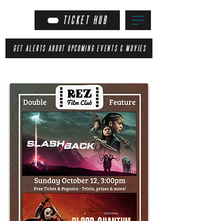
TICKET HUB
GET ALERTS ABOUT UPCOMING EVENTS & MOVIES