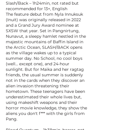
Slash/Back – 1h24min, not rated but
recommended for 13+, English
The feature debut from Nyla Innuksuk
(Inuit) was originally released in 2022
and a Grand Jury Award nominee at
SXSW that year. Set in Pangnirtung,
Nunavut, a sleepy hamlet nestled in the
majestic mountains of Baffin Island in
the Arctic Ocean, SLASH/BACK opens
as the village wakes up to a typical
summer day. No School, no cool boys
(well... except one), and 24-hour
sunlight. But for Maika and her ragtag
friends, the usual summer is suddenly
not in the cards when they discover an
alien invasion threatening their
hometown. These teenagers have been
underestimated their whole lives but,
using makeshift weapons and their
horror movie knowledge, they show the
aliens you don't f*** with the girls from
Pang.